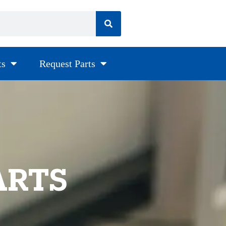
ts
Request Parts
ARTS