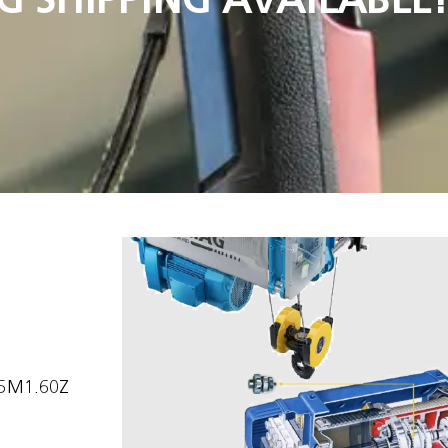
15M1.60Z