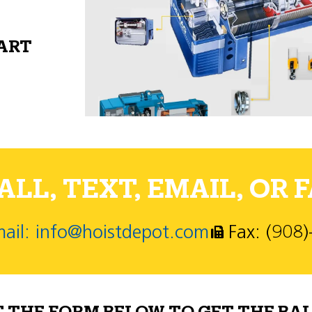
PART
LL, TEXT, EMAIL, OR F
ail: info@hoistdepot.com
Fax: (908