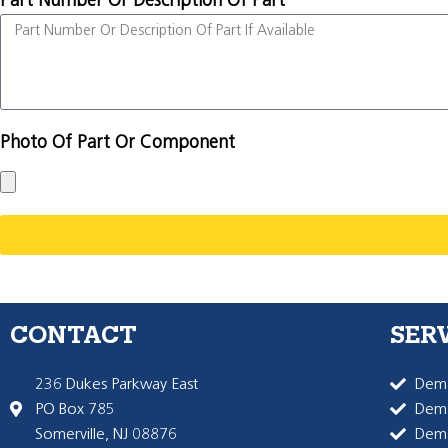
Part Number Or Description Of Part
Photo Of Part Or Component
CONTACT
SER
236 Dukes Parkway East
Dema
PO Box 785
Dema
Somerville, NJ 08876
Dem