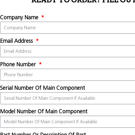
READY TO ORDER? FILL OU
Company Name
Email Address
Phone Number
Serial Number Of Main Component
Model Number Of Main Component