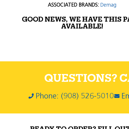
ASSOCIATED BRANDS:
Demag
GOOD NEWS, WE HAVE THIS 
AVAILABLE!
QUESTIONS? CA
Phone: (908) 526-5010
Em