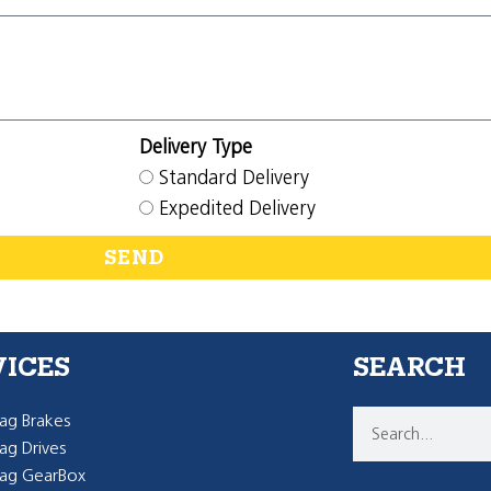
Delivery Type
Standard Delivery
Expedited Delivery
SEND
VICES
SEARCH
g Brakes
g Drives
ag GearBox