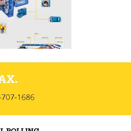
AX.
)-707-1686