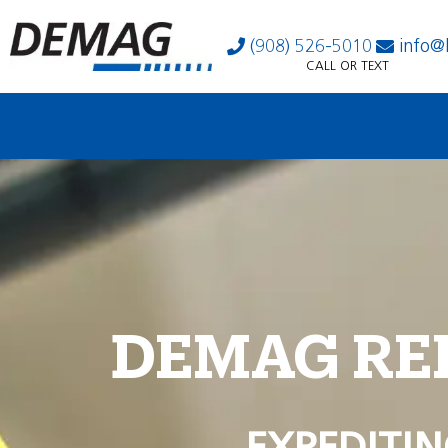
(908) 526-5010
info@
CALL OR TEXT
DEMAG RE
EXPEDITIN