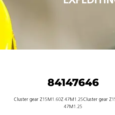
84147646
Cluster gear Z15M1.60Z 47M1.25Cluster gear Z
47M1.25