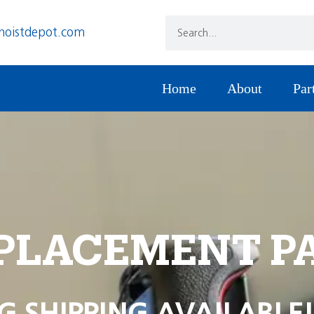
hoistdepot.com
Home
About
Par
PLACEMENT P
G SHIPPING AVAILABLE!