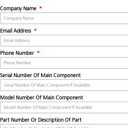
Company Name
Email Address
Phone Number
Serial Number Of Main Component
Model Number Of Main Component
Part Number Or Description Of Part