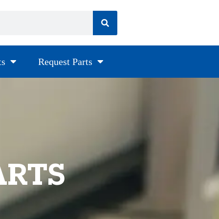
ts
Request Parts
ARTS