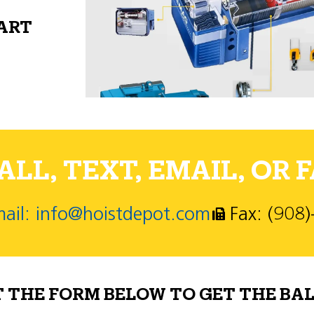
PART
LL, TEXT, EMAIL, OR F
ail: info@hoistdepot.com
Fax: (908
T THE FORM BELOW TO GET THE BAL