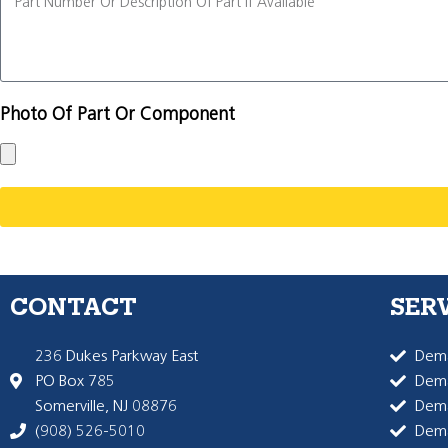
Photo Of Part Or Component
CONTACT
SER
236 Dukes Parkway East
Dema
PO Box 785
Dema
Somerville, NJ 08876
Dem
(908) 526-5010
Dem