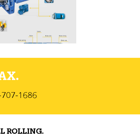
AX.
)-707-1686
L ROLLING.