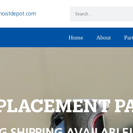
hoistdepot.com
Home
About
Par
PLACEMENT P
G SHIPPING AVAILABLE!