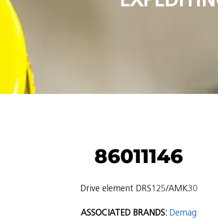
86011146
Drive element DRS125/AMK30
ASSOCIATED BRANDS:
Demag