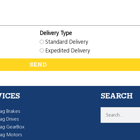
Delivery Type
Standard Delivery
Expedited Delivery
SEND
VICES
SEARCH
g Brakes
g Drives
ag GearBox
ag Motors