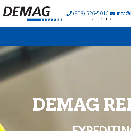
(908) 526-5010
info@
CALL OR TEXT
DEMAG RE
EXPEDITIN