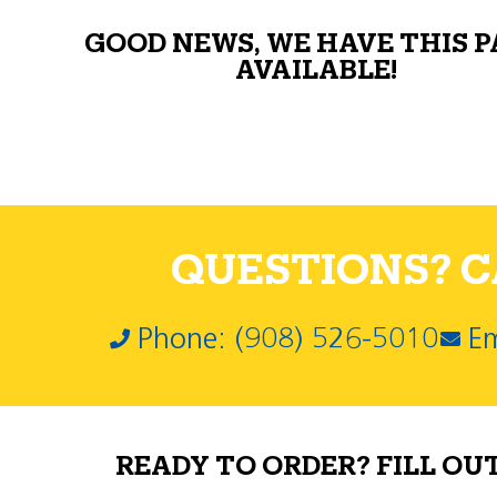
GOOD NEWS, WE HAVE THIS 
AVAILABLE!
QUESTIONS? CA
Phone: (908) 526-5010
Em
READY TO ORDER? FILL OU