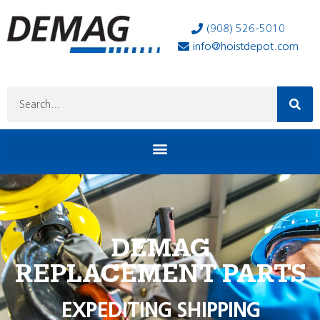
(908) 526-5010
info@hoistdepot.com
DEMAG
REPLACEMENT PARTS
EXPEDITING SHIPPING