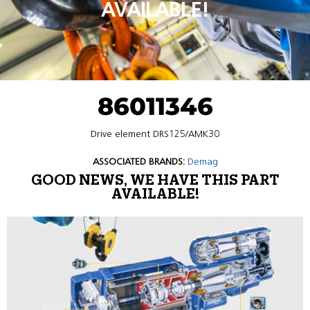
AVAILABLE!
86011346
Drive element DRS125/AMK30
ASSOCIATED BRANDS:
Demag
GOOD NEWS, WE HAVE THIS PART
AVAILABLE!