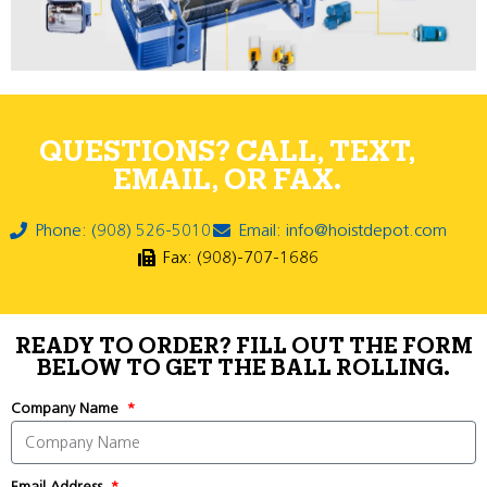
QUESTIONS? CALL, TEXT,
EMAIL, OR FAX.
Phone: (908) 526-5010
Email: info@hoistdepot.com
Fax: (908)-707-1686
READY TO ORDER? FILL OUT THE FORM
BELOW TO GET THE BALL ROLLING.
Company Name
Email Address