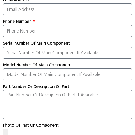
Phone Number
Serial Number Of Main Component
Model Number Of Main Component
Part Number Or Description Of Part
Photo Of Part Or Component