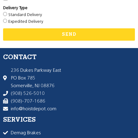
Delivery Type
Standard Delivery
Expedited Delivery
SEND
CONTACT
236 Dukes Parkway East
PO Box 785
Somerville, NJ 08876
(908) 526-5010
(908)-707-1686
info@hoistdepot.com
SERVICES
Demag Brakes