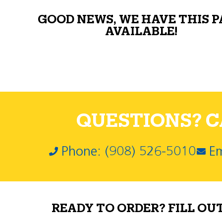
GOOD NEWS, WE HAVE THIS 
AVAILABLE!
QUESTIONS? CA
Phone: (908) 526-5010
Em
READY TO ORDER? FILL OU