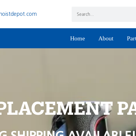
hoistdepot.com
Home
About
Par
PLACEMENT P
G SHIPPING AVAILABLE!