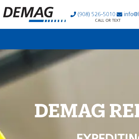
(908) 526-5010
info@
CALL OR TEXT
DEMAG RE
EXPEDITIN