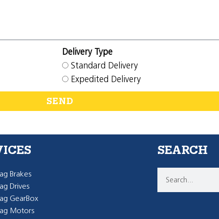
Delivery Type
Standard Delivery
Expedited Delivery
SEND
VICES
SEARCH
g Brakes
g Drives
ag GearBox
ag Motors