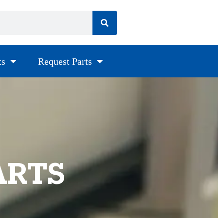
ts
Request Parts
ARTS