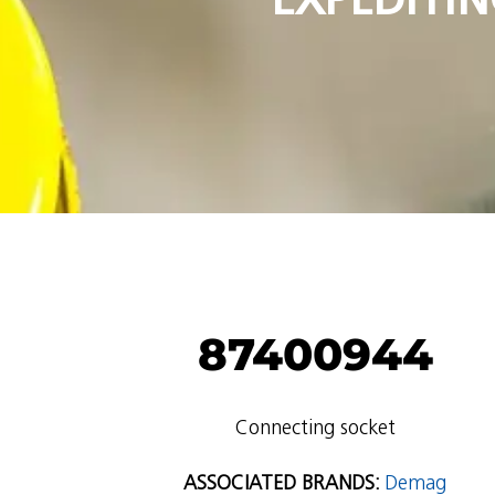
87400944
Connecting socket
ASSOCIATED BRANDS:
Demag