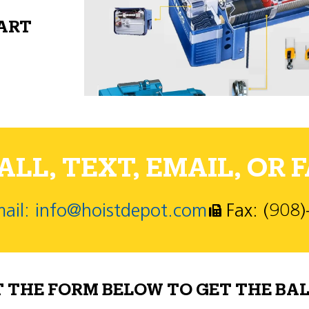
PART
LL, TEXT, EMAIL, OR F
ail: info@hoistdepot.com
Fax: (908
T THE FORM BELOW TO GET THE BAL