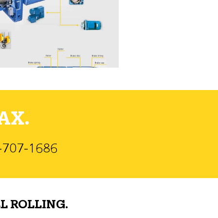
AX.
)-707-1686
L ROLLING.