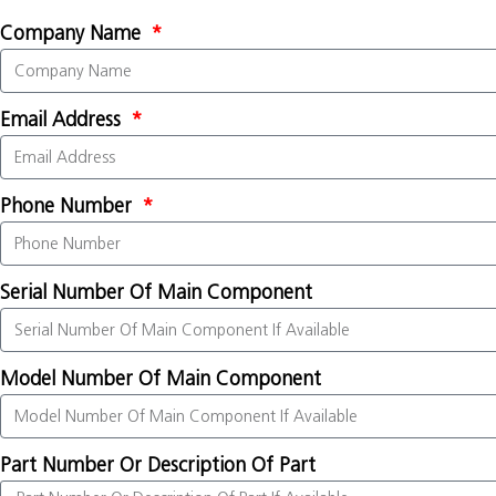
Company Name
Email Address
Phone Number
Serial Number Of Main Component
Model Number Of Main Component
Part Number Or Description Of Part