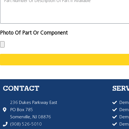
Photo Of Part Or Component
CONTACT
SER
236 Dukes Parkway East
Dema
PO Box 785
Dema
Somerville, NJ 08876
Dem
(908) 526-5010
Dem