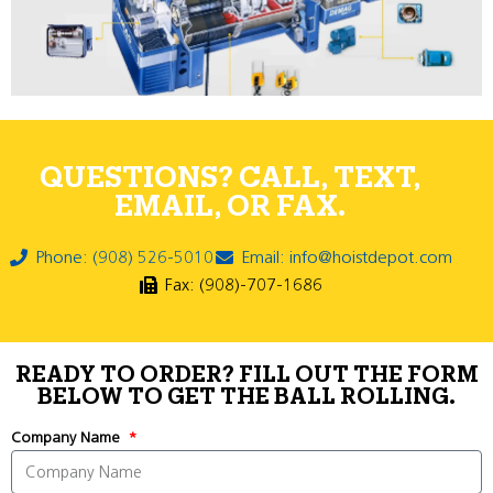
QUESTIONS? CALL, TEXT,
EMAIL, OR FAX.
Phone: (908) 526-5010
Email: info@hoistdepot.com
Fax: (908)-707-1686
READY TO ORDER? FILL OUT THE FORM
BELOW TO GET THE BALL ROLLING.
Company Name