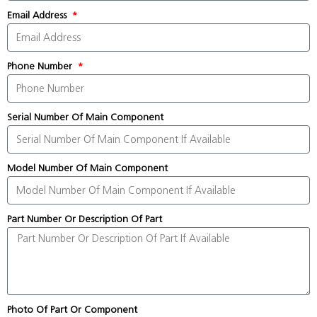
Email Address
Phone Number
Serial Number Of Main Component
Model Number Of Main Component
Part Number Or Description Of Part
Photo Of Part Or Component