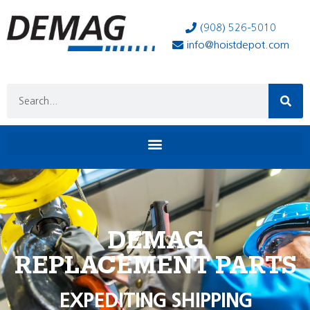
(908) 526-5010
info@hoistdepot.com
DEMAG
REPLACEMENT PARTS
EXPEDITING SHIPPING