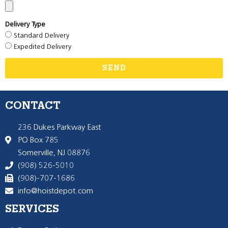
Delivery Type
Standard Delivery
Expedited Delivery
SEND
CONTACT
236 Dukes Parkway East
PO Box 785
Somerville, NJ 08876
(908) 526-5010
(908)-707-1686
info@hoistdepot.com
SERVICES