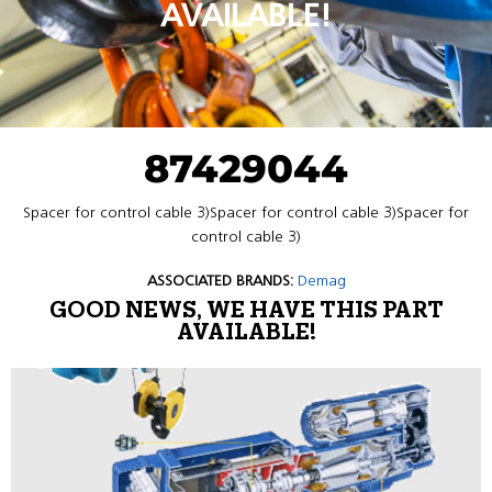
AVAILABLE!
87429044
Spacer for control cable 3)Spacer for control cable 3)Spacer for
control cable 3)
ASSOCIATED BRANDS:
Demag
GOOD NEWS, WE HAVE THIS PART
AVAILABLE!