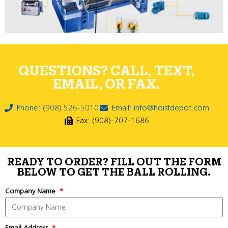
QUESTIONS? CALL, TEXT,
EMAIL, OR FAX.
Phone: (908) 526-5010
Email: info@hoistdepot.com
Fax: (908)-707-1686
READY TO ORDER? FILL OUT THE FORM
BELOW TO GET THE BALL ROLLING.
Company Name
Email Address