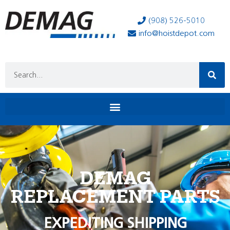
(908) 526-5010
info@hoistdepot.com
DEMAG
REPLACEMENT PARTS
EXPEDITING SHIPPING