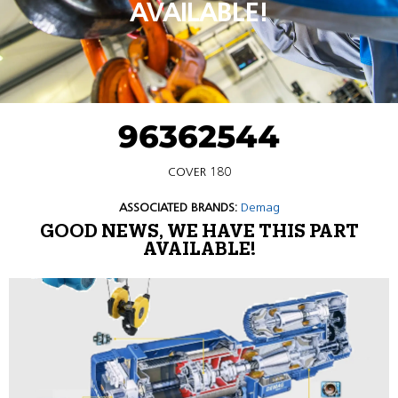
AVAILABLE!
96362544
COVER 180
ASSOCIATED BRANDS:
Demag
GOOD NEWS, WE HAVE THIS PART
AVAILABLE!