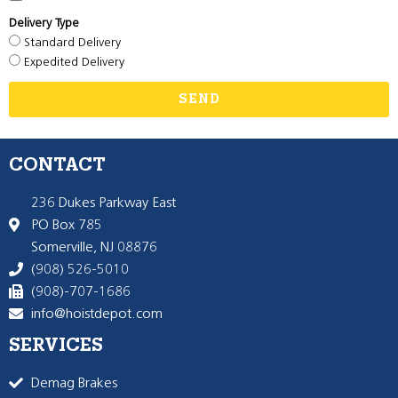
Delivery Type
Standard Delivery
Expedited Delivery
SEND
CONTACT
236 Dukes Parkway East
PO Box 785
Somerville, NJ 08876
(908) 526-5010
(908)-707-1686
info@hoistdepot.com
SERVICES
Demag Brakes