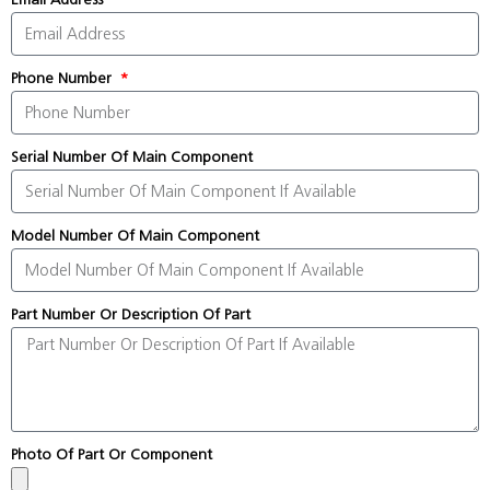
Phone Number
Serial Number Of Main Component
Model Number Of Main Component
Part Number Or Description Of Part
Photo Of Part Or Component