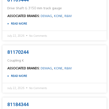
Drive Shaft G 3150 mm track gauge
ASSOCIATED BRANDS:
DEMAG
,
KONE
,
R&M
READ MORE
July 22, 2026
No Comments
81170244
Coupling K
ASSOCIATED BRANDS:
DEMAG
,
KONE
,
R&M
READ MORE
July 22, 2026
No Comments
81184344