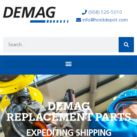
(908) 526-5010
info@hoistdepot.com
DEMAG
REPLACEMENT PARTS
EXPEDITING SHIPPING