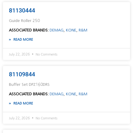
81130444
Guide Roller 250
ASSOCIATED BRANDS:
DEMAG
,
KONE
,
R&M
READ MORE
July 22, 2026
No Comments
81109844
Buffer Set DPZ160DRS
ASSOCIATED BRANDS:
DEMAG
,
KONE
,
R&M
READ MORE
July 22, 2026
No Comments