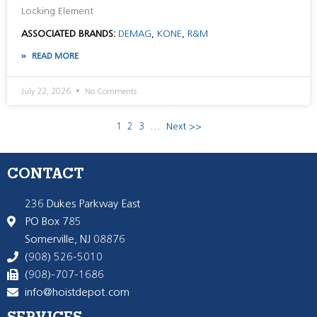
Locking Element
ASSOCIATED BRANDS:
DEMAG
,
KONE
,
R&M
READ MORE
July 22, 2026
No Comments
1
2
3
…
Next >>
CONTACT
236 Dukes Parkway East
PO Box 785
Somerville, NJ 08876
(908) 526-5010
(908)-707-1686
info@hoistdepot.com