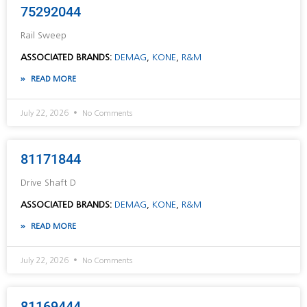
75292044
Rail Sweep
ASSOCIATED BRANDS:
DEMAG
,
KONE
,
R&M
READ MORE
July 22, 2026
No Comments
81171844
Drive Shaft D
ASSOCIATED BRANDS:
DEMAG
,
KONE
,
R&M
READ MORE
July 22, 2026
No Comments
81169444