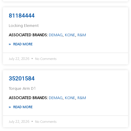
81184444
Locking Element
ASSOCIATED BRANDS:
DEMAG
,
KONE
,
R&M
READ MORE
July 22, 2026
No Comments
35201584
Torque Arm D1
ASSOCIATED BRANDS:
DEMAG
,
KONE
,
R&M
READ MORE
July 22, 2026
No Comments