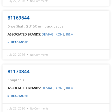
July 22, 2026
No Comments
81169544
Drive Shaft G 3150 mm track gauge
ASSOCIATED BRANDS:
DEMAG
,
KONE
,
R&M
READ MORE
July 22, 2026
No Comments
81170344
Coupling K
ASSOCIATED BRANDS:
DEMAG
,
KONE
,
R&M
READ MORE
July 22, 2026
No Comments