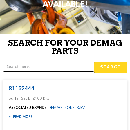
AVAILABLE!
SEARCH FOR YOUR DEMAG
PARTS
SEARCH
81152444
Buffer Set DPZ100 DRS
ASSOCIATED BRANDS:
DEMAG
,
KONE
,
R&M
READ MORE