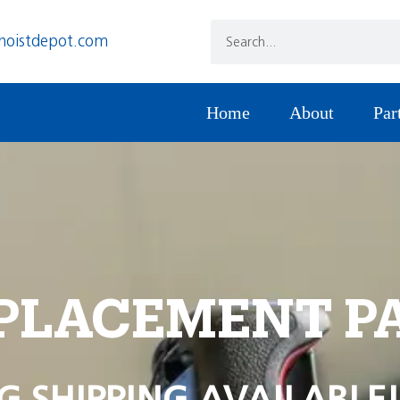
hoistdepot.com
Home
About
Par
PLACEMENT P
G SHIPPING AVAILABLE!