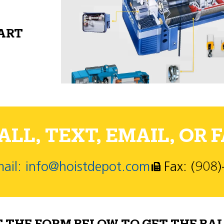
PART
LL, TEXT, EMAIL, OR F
ail: info@hoistdepot.com
Fax: (908