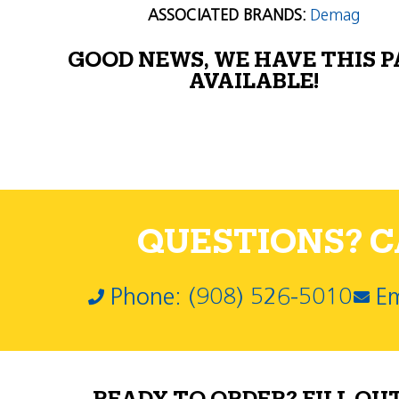
ASSOCIATED BRANDS:
Demag
GOOD NEWS, WE HAVE THIS 
AVAILABLE!
QUESTIONS? CA
Phone: (908) 526-5010
Em