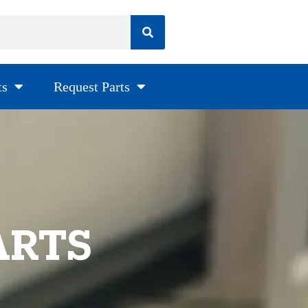
ts
Request Parts
ARTS