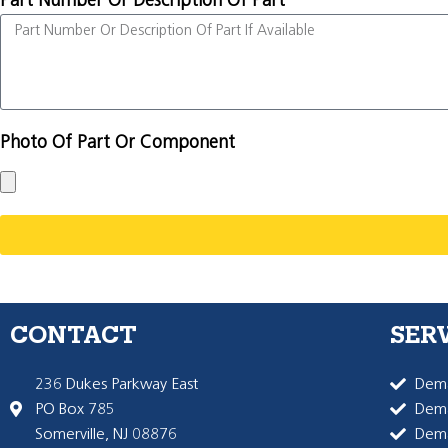
Part Number Or Description Of Part
Photo Of Part Or Component
CONTACT
SER
236 Dukes Parkway East
Dema
PO Box 785
Dema
Somerville, NJ 08876
Dem