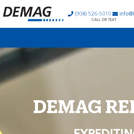
(908) 526-5010
info@
CALL OR TEXT
DEMAG RE
EXPEDITIN