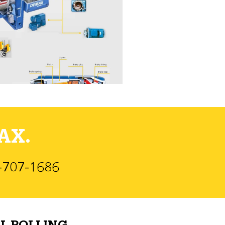
AX.
)-707-1686