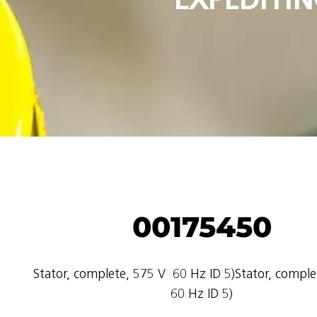
00175450
Stator, complete, 575 V  60 Hz ID 5)Stator, complet
60 Hz ID 5)