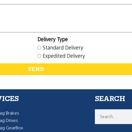
Delivery Type
Standard Delivery
Expedited Delivery
SEND
VICES
SEARCH
g Brakes
g Drives
ag GearBox