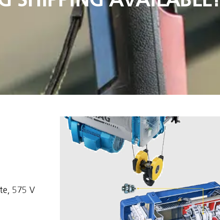
e, 575 V 