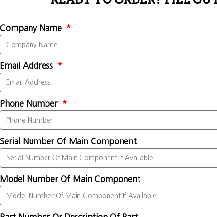
READY TO ORDER? FILL OU
Company Name
Email Address
Phone Number
Serial Number Of Main Component
Model Number Of Main Component