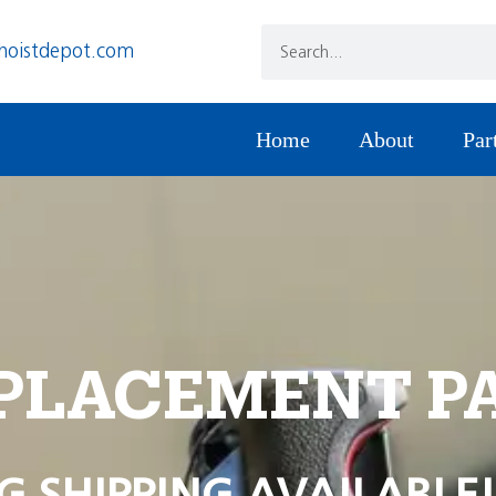
hoistdepot.com
Home
About
Par
PLACEMENT P
G SHIPPING AVAILABLE!