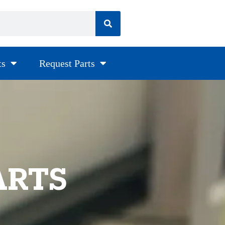
ts
Request Parts
ARTS