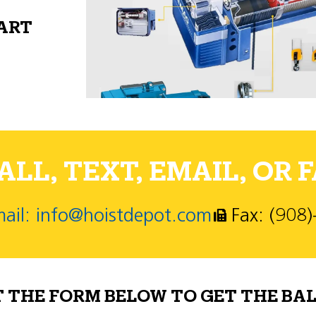
PART
LL, TEXT, EMAIL, OR F
ail: info@hoistdepot.com
Fax: (908
T THE FORM BELOW TO GET THE BAL