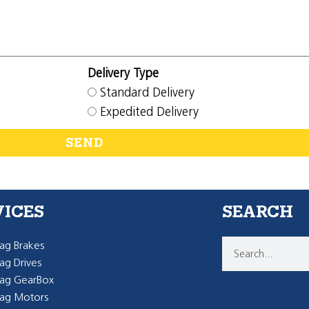
Delivery Type
Standard Delivery
Expedited Delivery
SEND
VICES
SEARCH
g Brakes
g Drives
ag GearBox
ag Motors