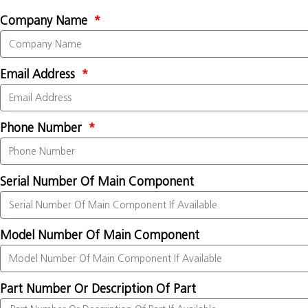
Company Name
Email Address
Phone Number
Serial Number Of Main Component
Model Number Of Main Component
Part Number Or Description Of Part