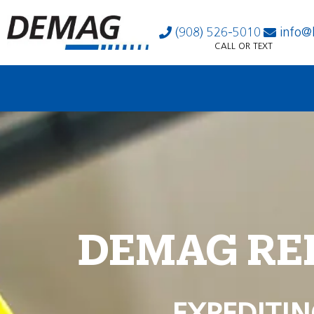
(908) 526-5010
info@
CALL OR TEXT
DEMAG RE
EXPEDITIN