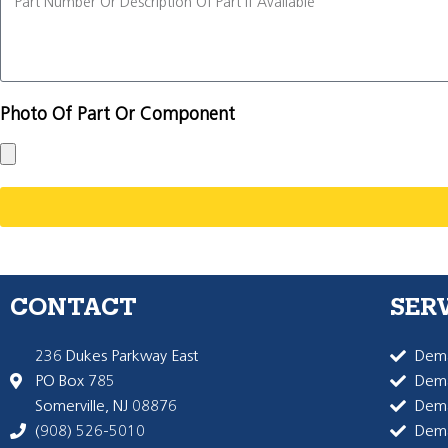
Photo Of Part Or Component
CONTACT
SER
236 Dukes Parkway East
Dema
PO Box 785
Dema
Somerville, NJ 08876
Dem
(908) 526-5010
Dem