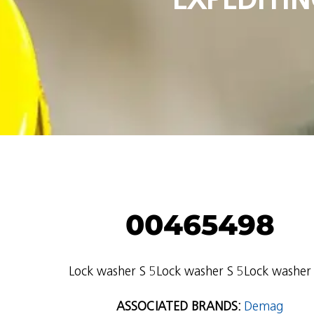
00465498
Lock washer S 5Lock washer S 5Lock washer 
ASSOCIATED BRANDS:
Demag