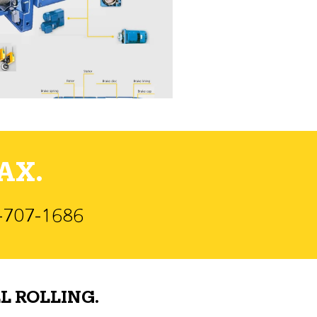
AX.
)-707-1686
L ROLLING.