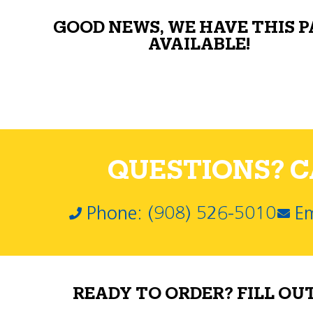
GOOD NEWS, WE HAVE THIS 
AVAILABLE!
QUESTIONS? CA
Phone: (908) 526-5010
Em
READY TO ORDER? FILL OU