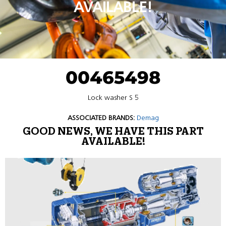
AVAILABLE!
00465498
Lock washer S 5
ASSOCIATED BRANDS:
Demag
GOOD NEWS, WE HAVE THIS PART
AVAILABLE!