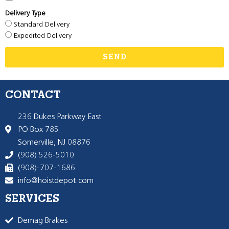
Delivery Type
Standard Delivery
Expedited Delivery
SEND
CONTACT
236 Dukes Parkway East
PO Box 785
Somerville, NJ 08876
(908) 526-5010
(908)-707-1686
info@hoistdepot.com
SERVICES
Demag Brakes