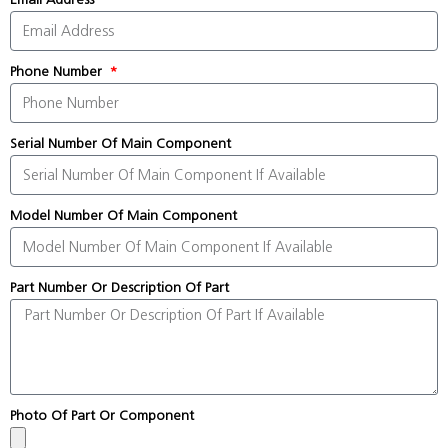
Phone Number
Serial Number Of Main Component
Model Number Of Main Component
Part Number Or Description Of Part
Photo Of Part Or Component