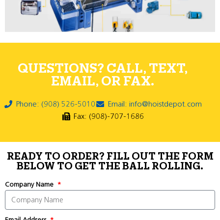
QUESTIONS? CALL, TEXT,
EMAIL, OR FAX.
Phone: (908) 526-5010
Email: info@hoistdepot.com
Fax: (908)-707-1686
READY TO ORDER? FILL OUT THE FORM
BELOW TO GET THE BALL ROLLING.
Company Name
Email Address