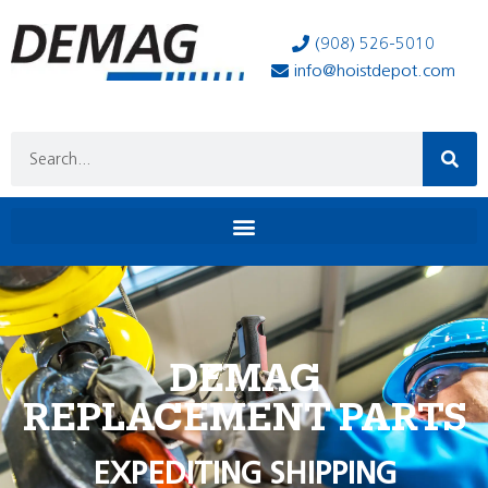
(908) 526-5010
info@hoistdepot.com
DEMAG
REPLACEMENT PARTS
EXPEDITING SHIPPING