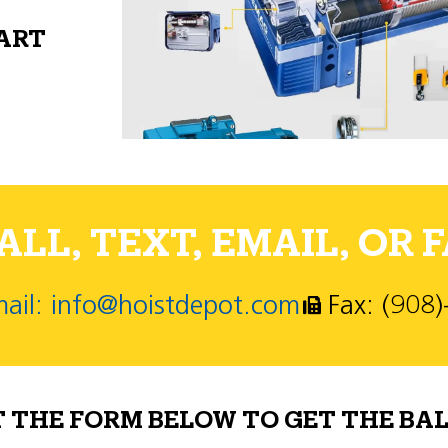
PART
LL, TEXT, EMAIL, OR F
ail: info@hoistdepot.com
Fax: (908
T THE FORM BELOW TO GET THE BAL