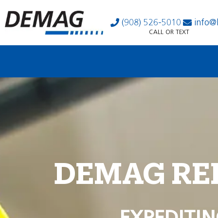
(908) 526-5010
info@
CALL OR TEXT
DEMAG RE
EXPEDITIN