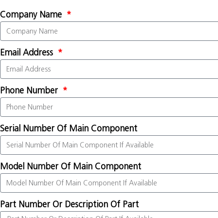
Company Name
Email Address
Phone Number
Serial Number Of Main Component
Model Number Of Main Component
Part Number Or Description Of Part