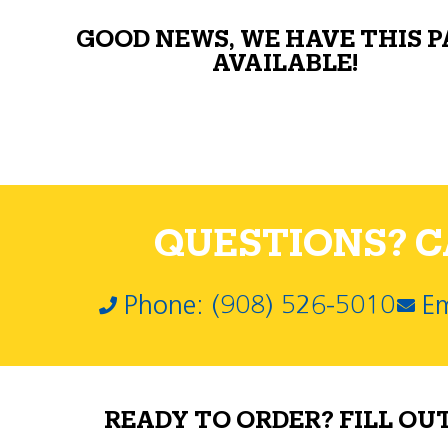
GOOD NEWS, WE HAVE THIS 
AVAILABLE!
QUESTIONS? CA
Phone: (908) 526-5010
Em
READY TO ORDER? FILL OU