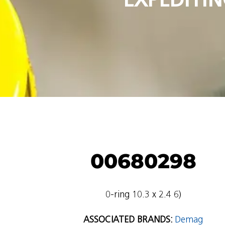
00680298
0-ring 10.3 x 2.4 6)
ASSOCIATED BRANDS:
Demag