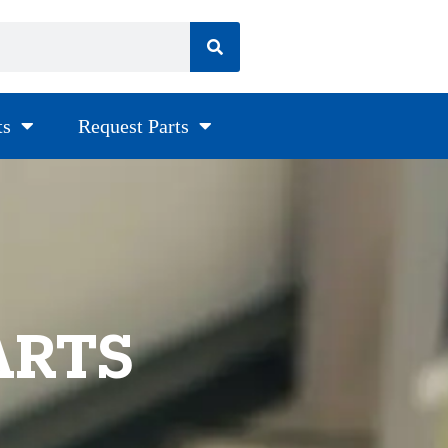
ts
Request Parts
ARTS