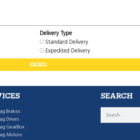
Delivery Type
Standard Delivery
Expedited Delivery
SEND
VICES
SEARCH
g Brakes
g Drives
ag GearBox
ag Motors