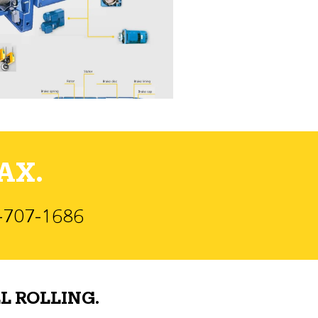
AX.
)-707-1686
L ROLLING.