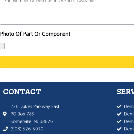
Photo Of Part Or Component
CONTACT
SER
236 Dukes Parkway East
Dema
PO Box 785
Dema
Somerville, NJ 08876
Dem
(908) 526-5010
Dem