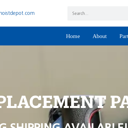
hoistdepot.com
Home
About
Par
PLACEMENT P
G SHIPPING AVAILABLE!