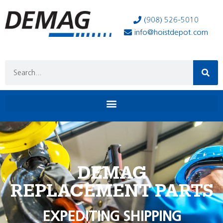
(908) 526-5010
info@hoistdepot.com
DEMAG
REPLACEMENT PARTS
EXPEDITING SHIPPING