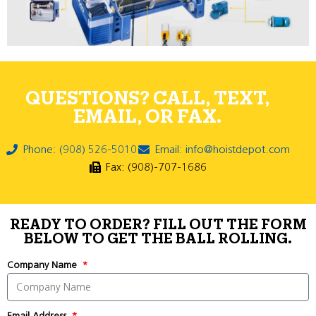
QUESTIONS? CALL, TEXT,
EMAIL, OR FAX.
Phone: (908) 526-5010
Email: info@hoistdepot.com
Fax: (908)-707-1686
READY TO ORDER? FILL OUT THE FORM
BELOW TO GET THE BALL ROLLING.
Company Name
Email Address