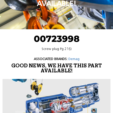
AVAILABLE!
00723998
Screw plug Pg 216)
ASSOCIATED BRANDS:
Demag
GOOD NEWS, WE HAVE THIS PART
AVAILABLE!