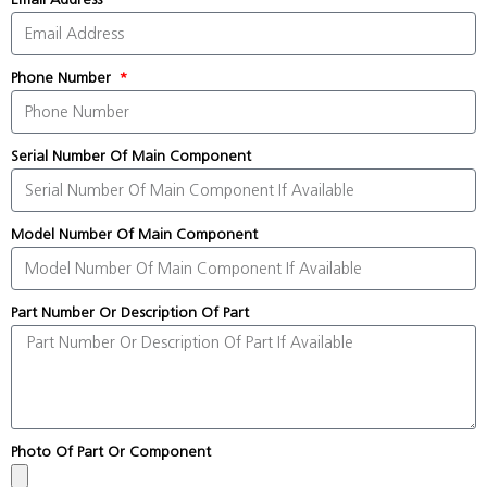
Phone Number
Serial Number Of Main Component
Model Number Of Main Component
Part Number Or Description Of Part
Photo Of Part Or Component