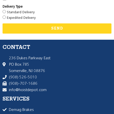
Delivery Type
Standard Delivery
Expedited Delivery
SEND
CONTACT
236 Dukes Parkway East
PO Box 785
Somerville, NJ 08876
(908) 526-5010
(908)-707-1686
info@hoistdepot.com
SERVICES
Demag Brakes