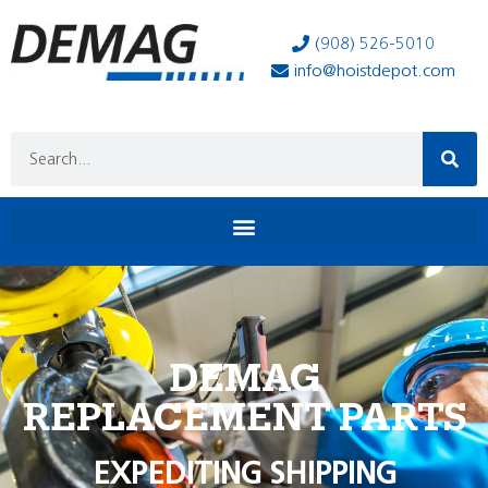
(908) 526-5010
info@hoistdepot.com
DEMAG
REPLACEMENT PARTS
EXPEDITING SHIPPING