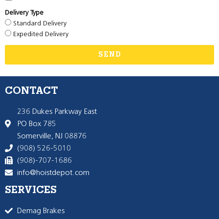
Delivery Type
Standard Delivery
Expedited Delivery
SEND
CONTACT
236 Dukes Parkway East
PO Box 785
Somerville, NJ 08876
(908) 526-5010
(908)-707-1686
info@hoistdepot.com
SERVICES
Demag Brakes