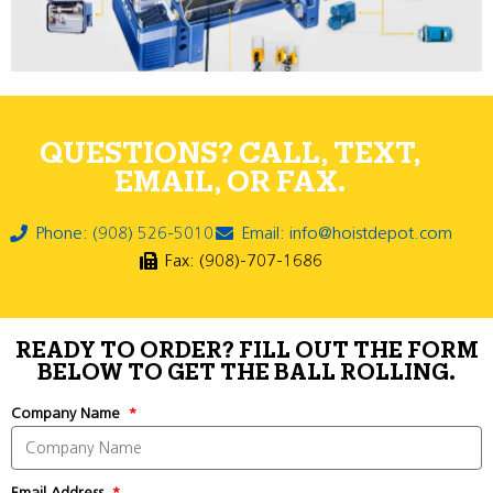
QUESTIONS? CALL, TEXT,
EMAIL, OR FAX.
Phone: (908) 526-5010
Email: info@hoistdepot.com
Fax: (908)-707-1686
READY TO ORDER? FILL OUT THE FORM
BELOW TO GET THE BALL ROLLING.
Company Name
Email Address