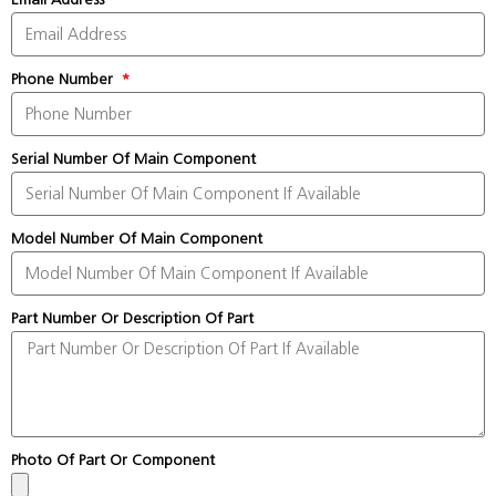
Phone Number
Serial Number Of Main Component
Model Number Of Main Component
Part Number Or Description Of Part
Photo Of Part Or Component