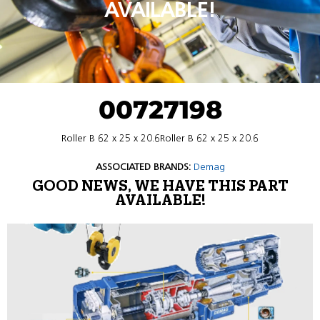
AVAILABLE!
00727198
Roller B 62 x 25 x 20.6Roller B 62 x 25 x 20.6
ASSOCIATED BRANDS:
Demag
GOOD NEWS, WE HAVE THIS PART
AVAILABLE!