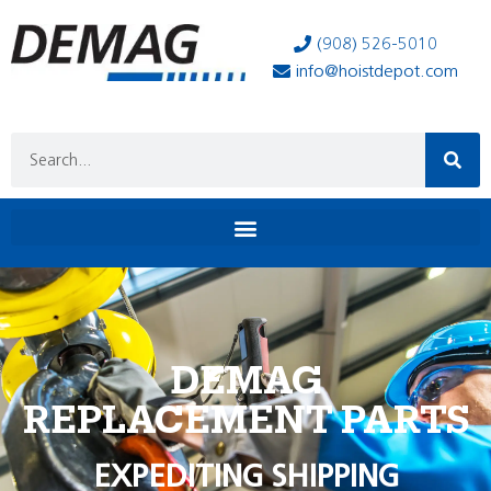
(908) 526-5010
info@hoistdepot.com
DEMAG
REPLACEMENT PARTS
EXPEDITING SHIPPING