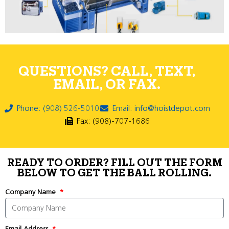
QUESTIONS? CALL, TEXT,
EMAIL, OR FAX.
Phone: (908) 526-5010
Email: info@hoistdepot.com
Fax: (908)-707-1686
READY TO ORDER? FILL OUT THE FORM
BELOW TO GET THE BALL ROLLING.
Company Name
Email Address