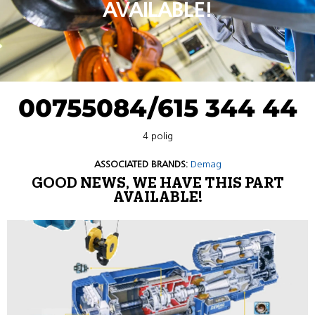
AVAILABLE!
00755084/615 344 44
4 polig
ASSOCIATED BRANDS:
Demag
GOOD NEWS, WE HAVE THIS PART
AVAILABLE!