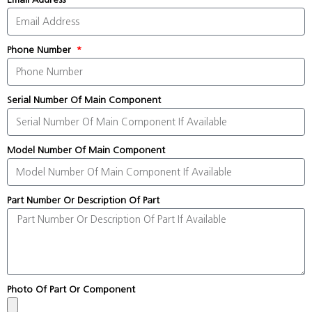
Phone Number
Serial Number Of Main Component
Model Number Of Main Component
Part Number Or Description Of Part
Photo Of Part Or Component