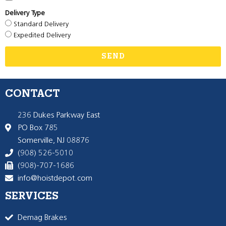
Delivery Type
Standard Delivery
Expedited Delivery
SEND
CONTACT
236 Dukes Parkway East
PO Box 785
Somerville, NJ 08876
(908) 526-5010
(908)-707-1686
info@hoistdepot.com
SERVICES
Demag Brakes