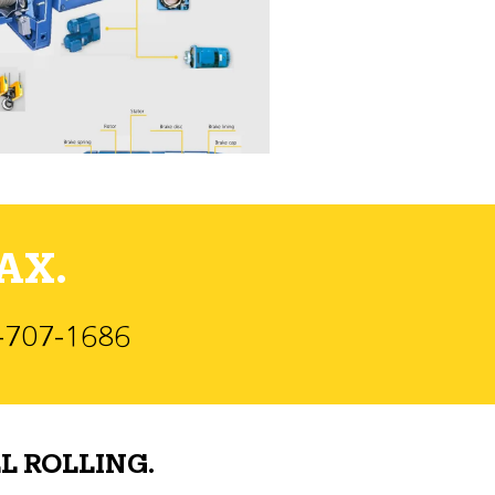
AX.
)-707-1686
L ROLLING.