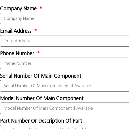
Company Name
Email Address
Phone Number
Serial Number Of Main Component
Model Number Of Main Component
Part Number Or Description Of Part