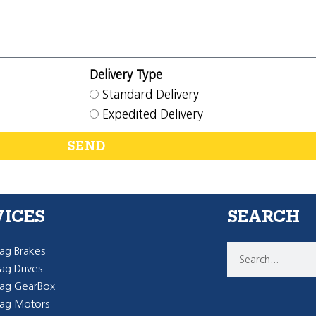
Delivery Type
Standard Delivery
Expedited Delivery
SEND
VICES
SEARCH
g Brakes
g Drives
ag GearBox
ag Motors