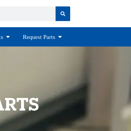
ts
Request Parts
ARTS