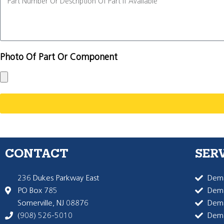
Photo Of Part Or Component
CONTACT
SER
236 Dukes Parkway East
Dema
PO Box 785
Dema
Somerville, NJ 08876
Dem
(908) 526-5010
Dem