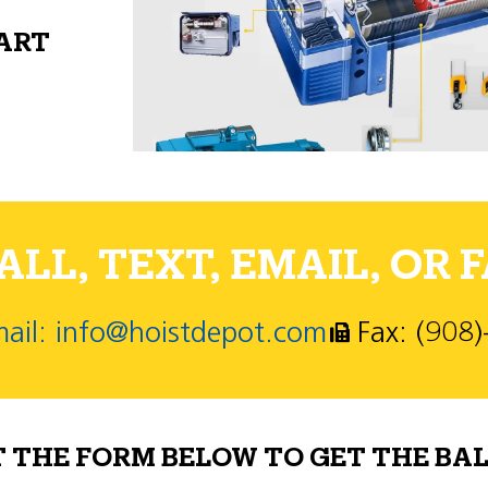
PART
LL, TEXT, EMAIL, OR F
ail: info@hoistdepot.com
Fax: (908
T THE FORM BELOW TO GET THE BAL