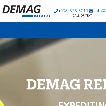
(908) 526-5010
info@
CALL OR TEXT
DEMAG RE
EXPEDITIN