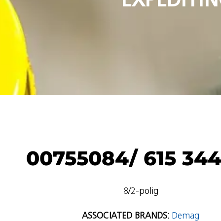
00755084/ 615 344
8/2-polig
ASSOCIATED BRANDS:
Demag