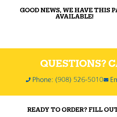
GOOD NEWS, WE HAVE THIS 
AVAILABLE!
QUESTIONS? CA
Phone: (908) 526-5010
Em
READY TO ORDER? FILL OU