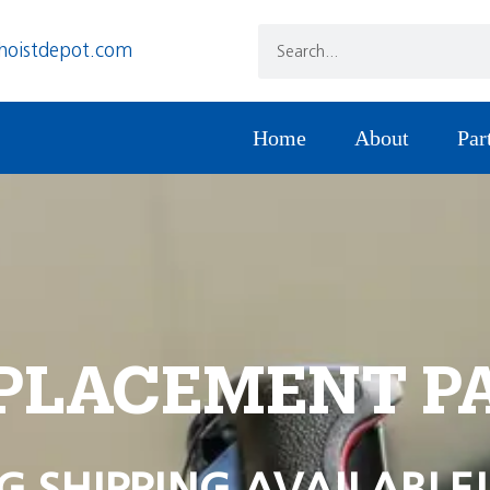
hoistdepot.com
Home
About
Par
PLACEMENT P
G SHIPPING AVAILABLE!