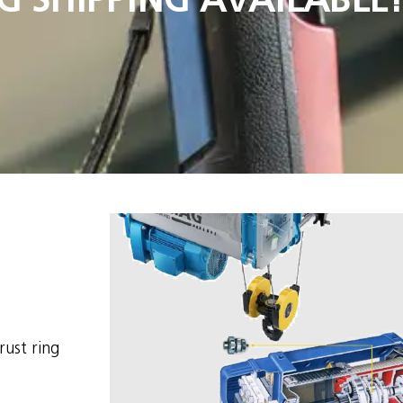
ust ring