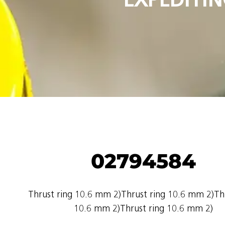
02794584
Thrust ring 10.6 mm 2)Thrust ring 10.6 mm 2)Thr
10.6 mm 2)Thrust ring 10.6 mm 2)