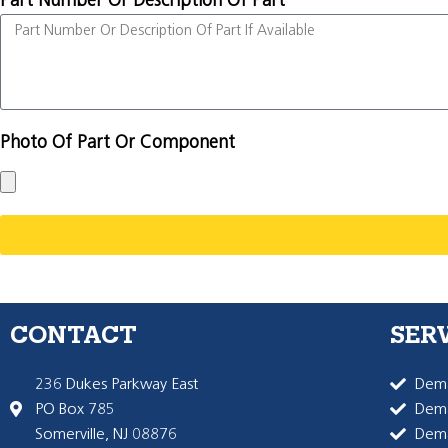
Part Number Or Description Of Part
Photo Of Part Or Component
CONTACT
SER
236 Dukes Parkway East
Dema
PO Box 785
Dema
Somerville, NJ 08876
Dem