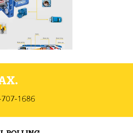
AX.
)-707-1686