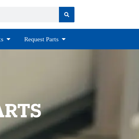
ts
Request Parts
ARTS