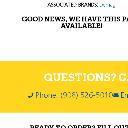
ASSOCIATED BRANDS:
Demag
GOOD NEWS, WE HAVE THIS 
AVAILABLE!
QUESTIONS? CA
Phone: (908) 526-5010
Em