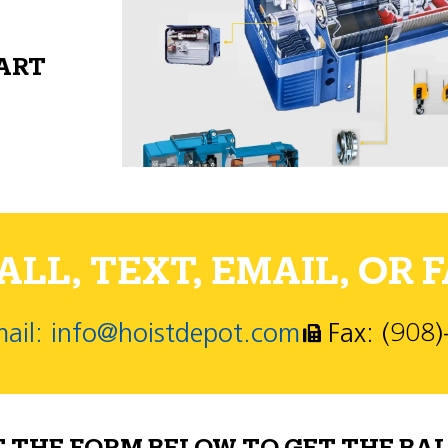
PART
LL, TEXT, EMAIL, OR F
ail: info@hoistdepot.com
Fax: (908