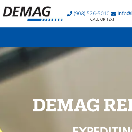
(908) 526-5010
info@
CALL OR TEXT
DEMAG RE
EXPEDITIN