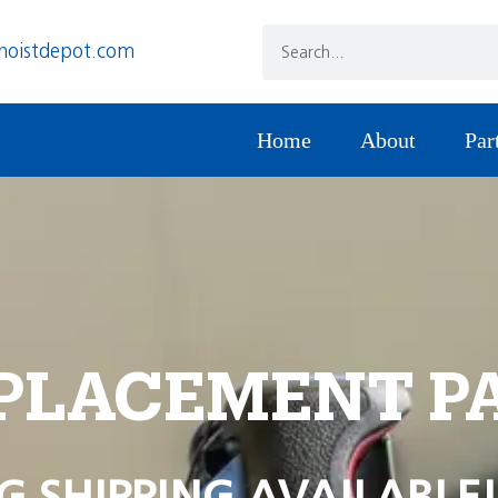
hoistdepot.com
Home
About
Par
PLACEMENT P
G SHIPPING AVAILABLE!