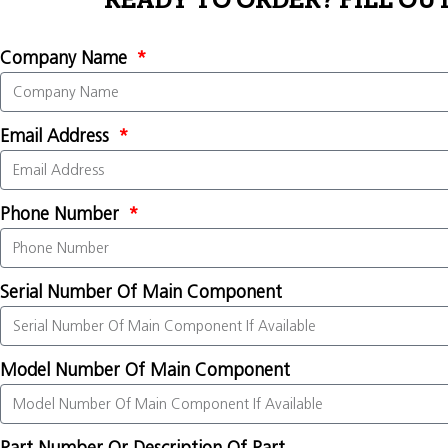
READY TO ORDER? FILL OU
Company Name
Email Address
Phone Number
Serial Number Of Main Component
Model Number Of Main Component