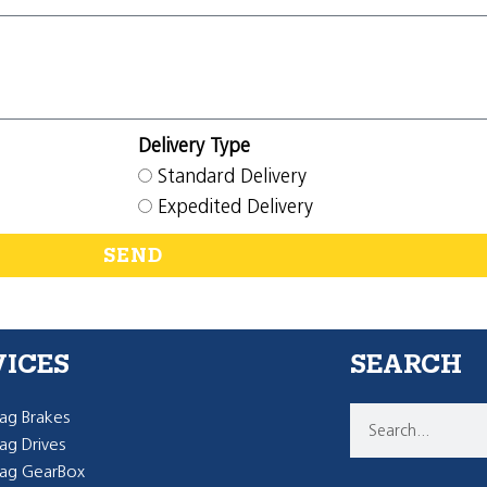
Delivery Type
Standard Delivery
Expedited Delivery
SEND
VICES
SEARCH
g Brakes
g Drives
ag GearBox