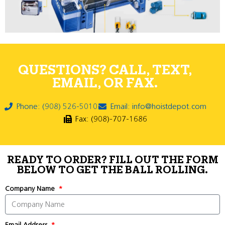
QUESTIONS? CALL, TEXT,
EMAIL, OR FAX.
Phone: (908) 526-5010
Email: info@hoistdepot.com
Fax: (908)-707-1686
READY TO ORDER? FILL OUT THE FORM
BELOW TO GET THE BALL ROLLING.
Company Name
Email Address