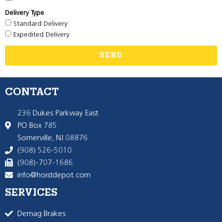
Delivery Type
Standard Delivery
Expedited Delivery
SEND
CONTACT
236 Dukes Parkway East
PO Box 785
Somerville, NJ 08876
(908) 526-5010
(908)-707-1686
info@hoistdepot.com
SERVICES
Demag Brakes