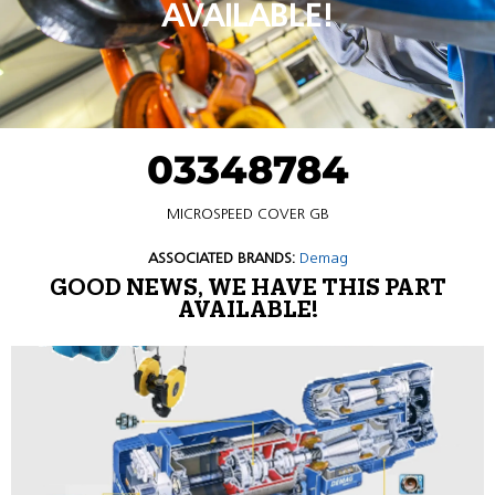
AVAILABLE!
03348784
MICROSPEED COVER GB
ASSOCIATED BRANDS:
Demag
GOOD NEWS, WE HAVE THIS PART
AVAILABLE!