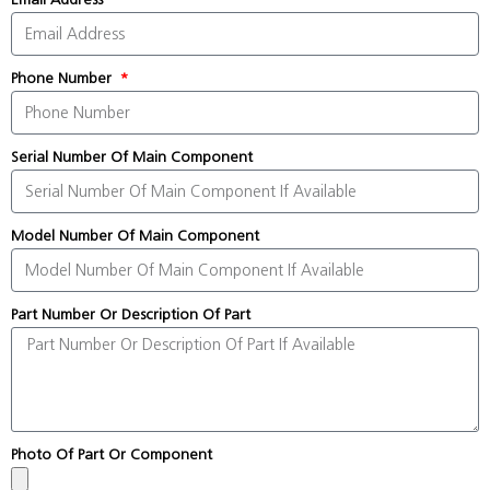
Phone Number
Serial Number Of Main Component
Model Number Of Main Component
Part Number Or Description Of Part
Photo Of Part Or Component