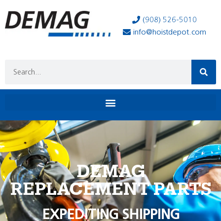
(908) 526-5010
info@hoistdepot.com
DEMAG
REPLACEMENT PARTS
EXPEDITING SHIPPING