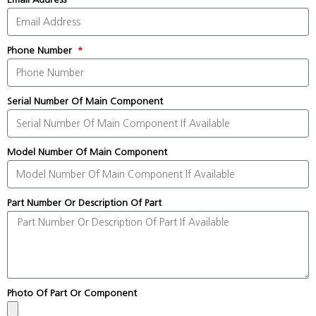
Phone Number
Serial Number Of Main Component
Model Number Of Main Component
Part Number Or Description Of Part
Photo Of Part Or Component