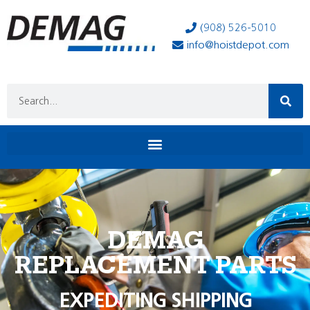
(908) 526-5010
info@hoistdepot.com
DEMAG
REPLACEMENT PARTS
EXPEDITING SHIPPING