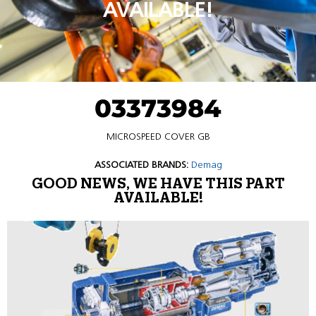
AVAILABLE!
03373984
MICROSPEED COVER GB
ASSOCIATED BRANDS:
Demag
GOOD NEWS, WE HAVE THIS PART
AVAILABLE!