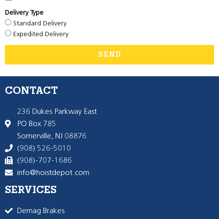
Delivery Type
Standard Delivery
Expedited Delivery
SEND
CONTACT
236 Dukes Parkway East
PO Box 785
Somerville, NJ 08876
(908) 526-5010
(908)-707-1686
info@hoistdepot.com
SERVICES
Demag Brakes