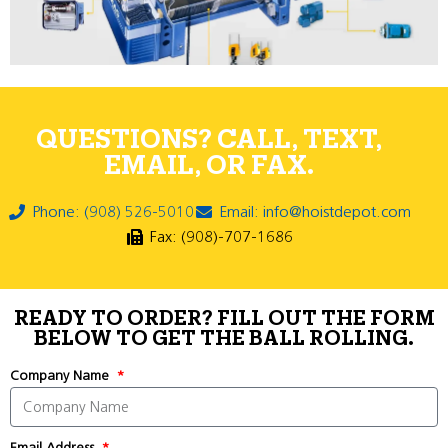
QUESTIONS? CALL, TEXT,
EMAIL, OR FAX.
Phone: (908) 526-5010
Email: info@hoistdepot.com
Fax: (908)-707-1686
READY TO ORDER? FILL OUT THE FORM
BELOW TO GET THE BALL ROLLING.
Company Name
Email Address