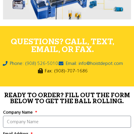
QUESTIONS? CALL, TEXT,
EMAIL, OR FAX.
Phone: (908) 526-5010
Email: info@hoistdepot.com
Fax: (908)-707-1686
READY TO ORDER? FILL OUT THE FORM
BELOW TO GET THE BALL ROLLING.
Company Name
Email Address