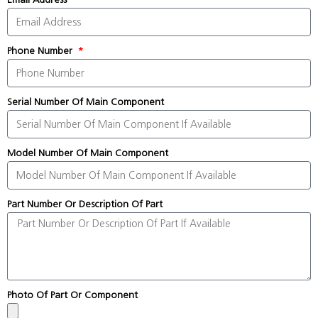
Phone Number
Serial Number Of Main Component
Model Number Of Main Component
Part Number Or Description Of Part
Photo Of Part Or Component