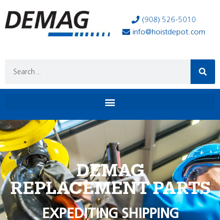
(908) 526-5010
info@hoistdepot.com
DEMAG
REPLACEMENT PARTS
EXPEDITING SHIPPING