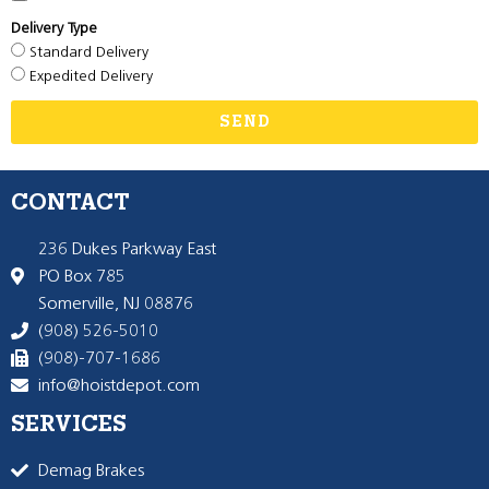
Delivery Type
Standard Delivery
Expedited Delivery
SEND
CONTACT
236 Dukes Parkway East
PO Box 785
Somerville, NJ 08876
(908) 526-5010
(908)-707-1686
info@hoistdepot.com
SERVICES
Demag Brakes