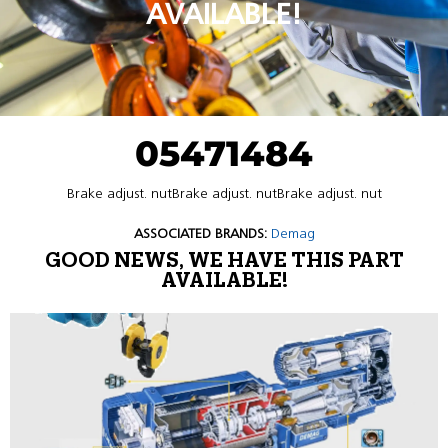
AVAILABLE!
05471484
Brake adjust. nutBrake adjust. nutBrake adjust. nut
ASSOCIATED BRANDS:
Demag
GOOD NEWS, WE HAVE THIS PART
AVAILABLE!