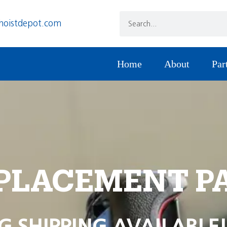
hoistdepot.com
Home
About
Par
PLACEMENT P
G SHIPPING AVAILABLE!