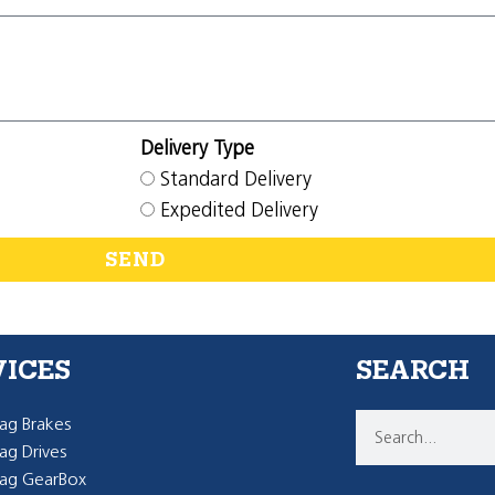
Delivery Type
Standard Delivery
Expedited Delivery
SEND
VICES
SEARCH
g Brakes
g Drives
ag GearBox