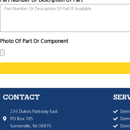
Part Number Or Description Of Part
Photo Of Part Or Component
CONTACT
SER
236 Dukes Parkway East
Dema
PO Box 785
Dema
Somerville, NJ 08876
Dem