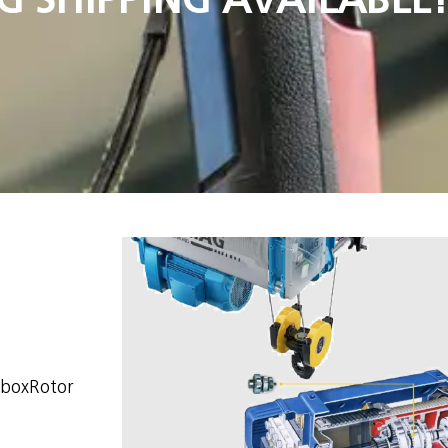
rboxRotor