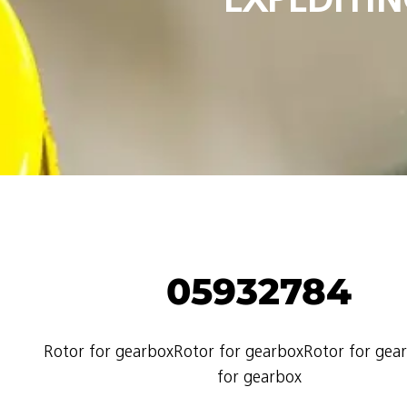
05932784
Rotor for gearboxRotor for gearboxRotor for gea
for gearbox