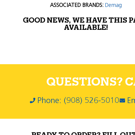
ASSOCIATED BRANDS:
Demag
GOOD NEWS, WE HAVE THIS 
AVAILABLE!
QUESTIONS? CA
Phone: (908) 526-5010
Em