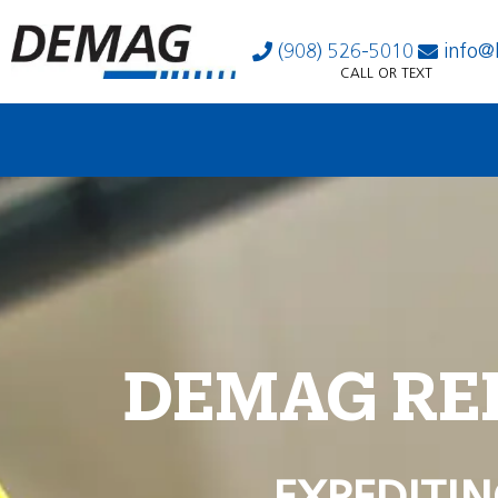
(908) 526-5010
info@
CALL OR TEXT
DEMAG RE
EXPEDITIN