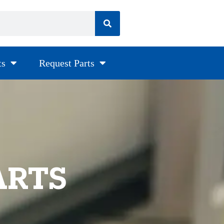
ts
Request Parts
ARTS