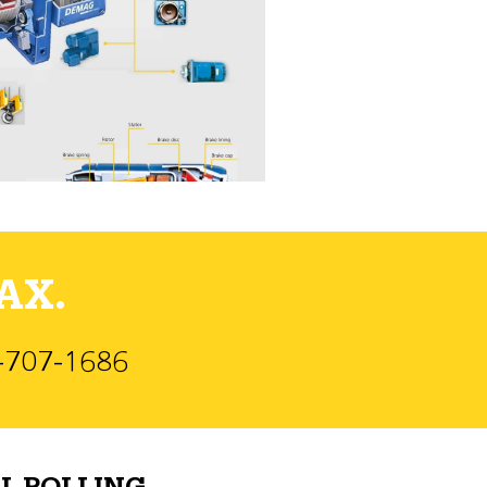
AX.
)-707-1686