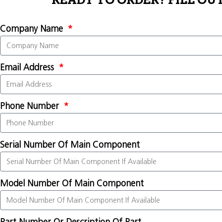
READY TO ORDER? FILL OU
Company Name
Email Address
Phone Number
Serial Number Of Main Component
Model Number Of Main Component