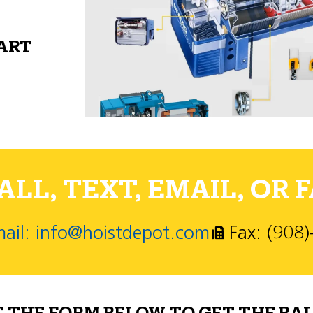
PART
LL, TEXT, EMAIL, OR F
ail: info@hoistdepot.com
Fax: (908