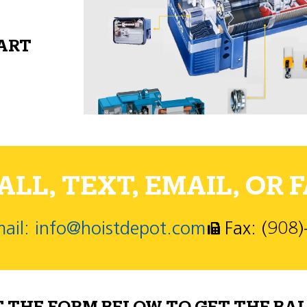
PART
LL, TEXT, EMAIL, OR F
ail: info@hoistdepot.com
Fax: (908