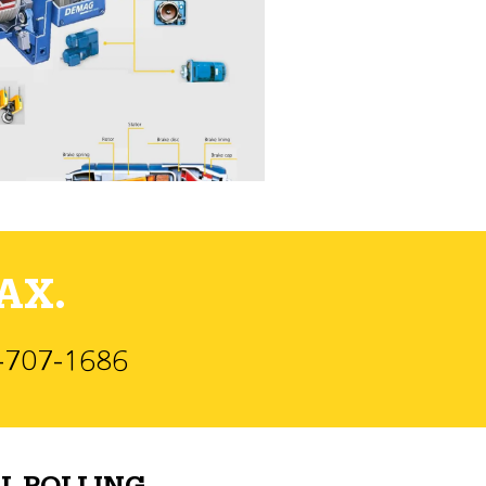
AX.
)-707-1686