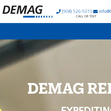
(908) 526-5010
info@
CALL OR TEXT
DEMAG RE
EXPEDITIN