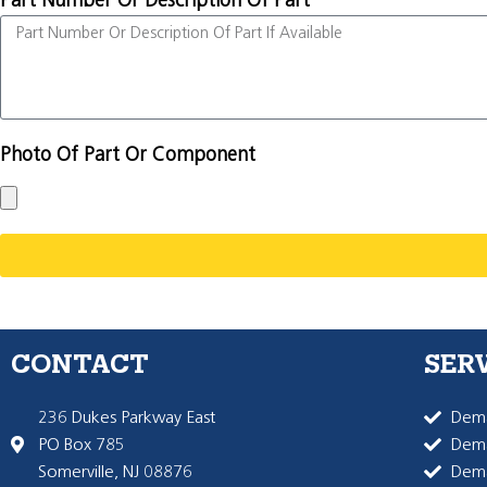
Part Number Or Description Of Part
Photo Of Part Or Component
CONTACT
SER
236 Dukes Parkway East
Dema
PO Box 785
Dema
Somerville, NJ 08876
Dem