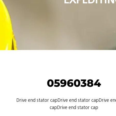
05960384
Drive end stator capDrive end stator capDrive en
capDrive end stator cap