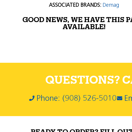
ASSOCIATED BRANDS:
Demag
GOOD NEWS, WE HAVE THIS 
AVAILABLE!
QUESTIONS? CA
Phone: (908) 526-5010
Em