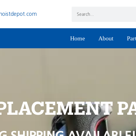
hoistdepot.com
Home
About
Par
PLACEMENT P
G SHIPPING AVAILABLE!