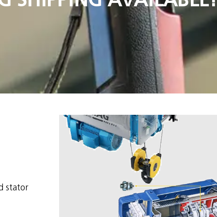
d stator