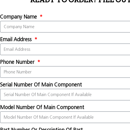
READY TO ORDER? FILL OU
Company Name
Email Address
Phone Number
Serial Number Of Main Component
Model Number Of Main Component