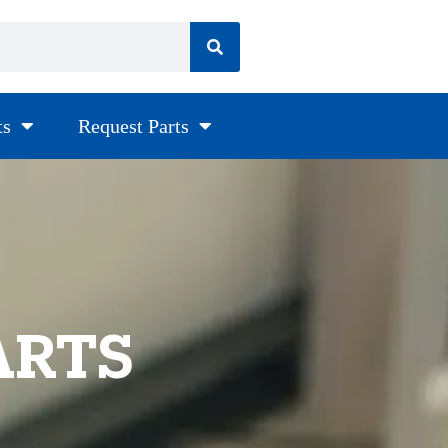
ts
Request Parts
ARTS