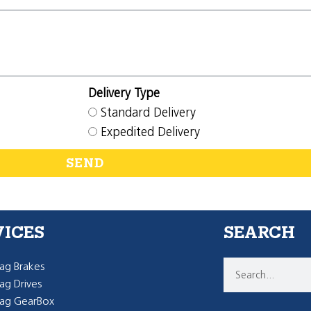
Delivery Type
Standard Delivery
Expedited Delivery
SEND
VICES
SEARCH
g Brakes
g Drives
ag GearBox