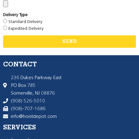
Delivery Type
Standard Delivery
Expedited Delivery
SEND
CONTACT
236 Dukes Parkway East
PO Box 785
Somerville, NJ 08876
(908) 526-5010
(908)-707-1686
info@hoistdepot.com
SERVICES