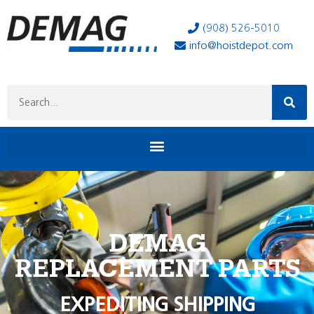
(908) 526-5010
info@hoistdepot.com
DEMAG
REPLACEMENT PARTS
EXPEDITING SHIPPING