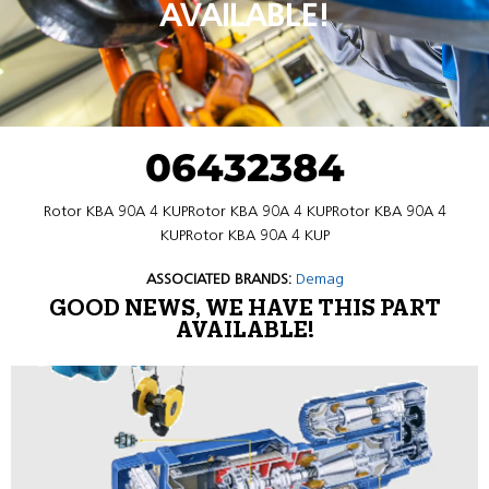
AVAILABLE!
06432384
Rotor KBA 90A 4 KUPRotor KBA 90A 4 KUPRotor KBA 90A 4
KUPRotor KBA 90A 4 KUP
ASSOCIATED BRANDS:
Demag
GOOD NEWS, WE HAVE THIS PART
AVAILABLE!