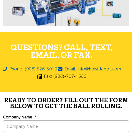
QUESTIONS? CALL, TEXT,
EMAIL, OR FAX.
Phone: (908) 526-5010
Email: info@hoistdepot.com
Fax: (908)-707-1686
READY TO ORDER? FILL OUT THE FORM
BELOW TO GET THE BALL ROLLING.
Company Name