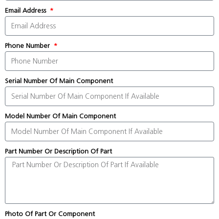
Email Address
Phone Number
Serial Number Of Main Component
Model Number Of Main Component
Part Number Or Description Of Part
Photo Of Part Or Component