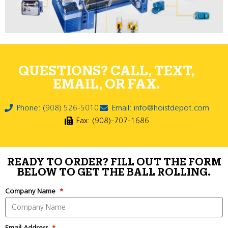
QUESTIONS? CALL, TEXT,
EMAIL, OR FAX.
Phone: (908) 526-5010
Email: info@hoistdepot.com
Fax: (908)-707-1686
READY TO ORDER? FILL OUT THE FORM
BELOW TO GET THE BALL ROLLING.
Company Name
Email Address