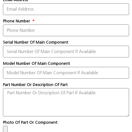
Phone Number
Serial Number Of Main Component
Model Number Of Main Component
Part Number Or Description Of Part
Photo Of Part Or Component