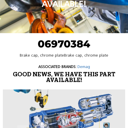
AVAILABLE!
06970384
Brake cap, chrome plateBrake cap, chrome plate
ASSOCIATED BRANDS:
Demag
GOOD NEWS, WE HAVE THIS PART
AVAILABLE!