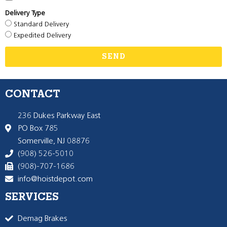
Delivery Type
Standard Delivery
Expedited Delivery
SEND
CONTACT
236 Dukes Parkway East
PO Box 785
Somerville, NJ 08876
(908) 526-5010
(908)-707-1686
info@hoistdepot.com
SERVICES
Demag Brakes