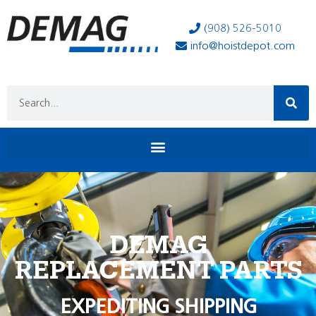
(908) 526-5010
info@hoistdepot.com
DEMAG
REPLACEMENT PARTS
EXPEDITING SHIPPING