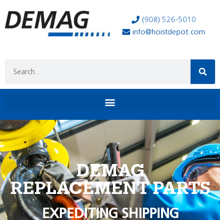
(908) 526-5010
info@hoistdepot.com
DEMAG
REPLACEMENT PARTS
EXPEDITING SHIPPING