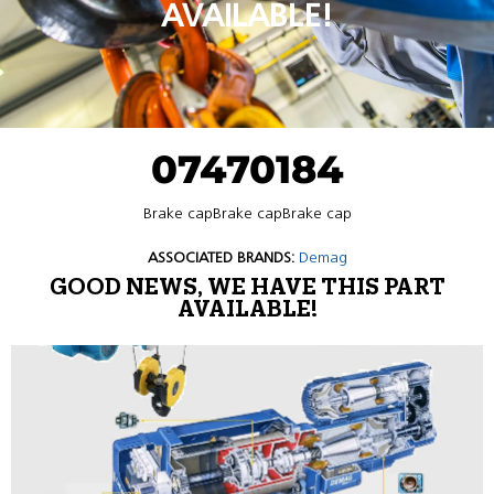
AVAILABLE!
07470184
Brake capBrake capBrake cap
ASSOCIATED BRANDS:
Demag
GOOD NEWS, WE HAVE THIS PART
AVAILABLE!