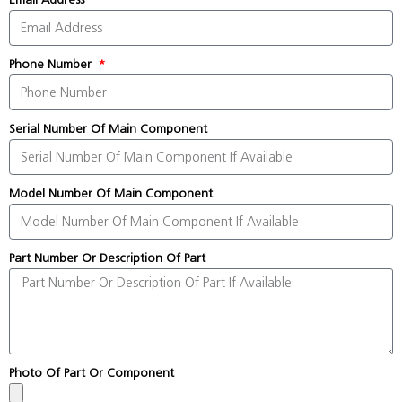
Phone Number
Serial Number Of Main Component
Model Number Of Main Component
Part Number Or Description Of Part
Photo Of Part Or Component