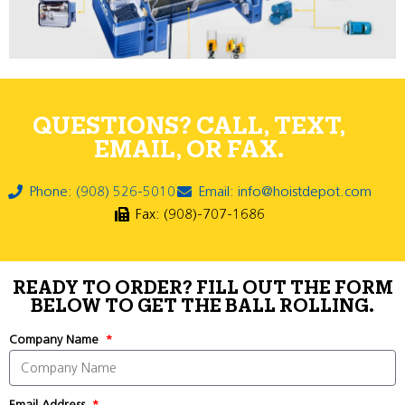
QUESTIONS? CALL, TEXT,
EMAIL, OR FAX.
Phone: (908) 526-5010
Email: info@hoistdepot.com
Fax: (908)-707-1686
READY TO ORDER? FILL OUT THE FORM
BELOW TO GET THE BALL ROLLING.
Company Name
Email Address