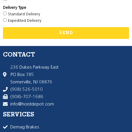
Delivery Type
Standard Delivery
Expedited Delivery
SEND
CONTACT
236 Dukes Parkway East
PO Box 785
Somerville, NJ 08876
(908) 526-5010
(908)-707-1686
info@hoistdepot.com
SERVICES
Demag Brakes