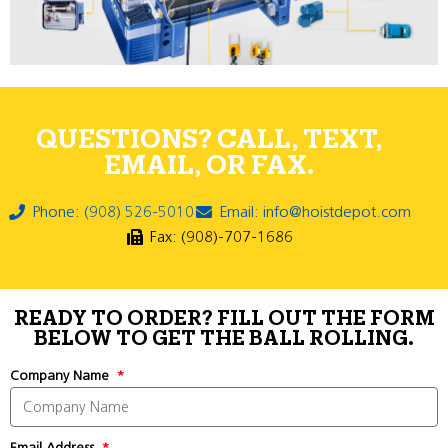
QUESTIONS? CALL, TEXT,
EMAIL, OR FAX.
Phone: (908) 526-5010
Email: info@hoistdepot.com
Fax: (908)-707-1686
READY TO ORDER? FILL OUT THE FORM
BELOW TO GET THE BALL ROLLING.
Company Name
Email Address