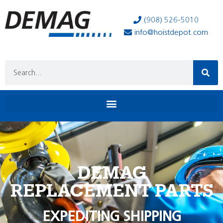
(908) 526-5010
info@hoistdepot.com
DEMAG
REPLACEMENT PARTS
EXPEDITING SHIPPING