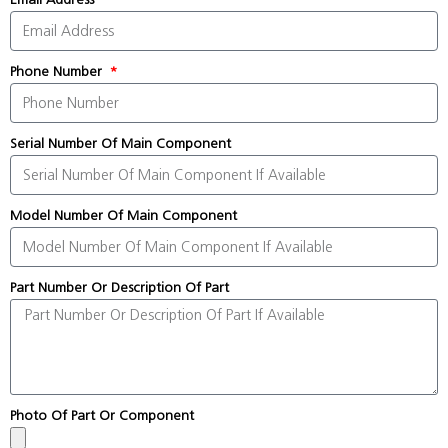
Phone Number
Serial Number Of Main Component
Model Number Of Main Component
Part Number Or Description Of Part
Photo Of Part Or Component