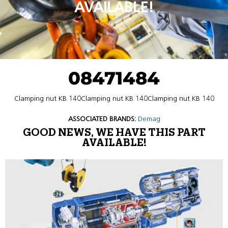
AVAILABLE!
08471484
Clamping nut KB 140Clamping nut KB 140Clamping nut KB 140
ASSOCIATED BRANDS:
Demag
GOOD NEWS, WE HAVE THIS PART
AVAILABLE!