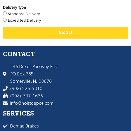
Delivery Type
Standard Delivery
Expedited Delivery
SEND
CONTACT
236 Dukes Parkway East
PO Box 785
Somerville, NJ 08876
(908) 526-5010
(908)-707-1686
info@hoistdepot.com
SERVICES
Demag Brakes