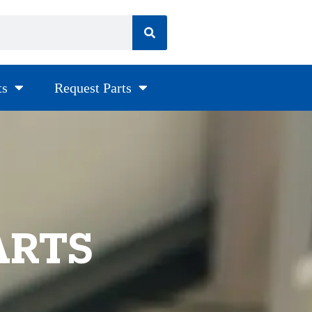
ts
Request Parts
ARTS