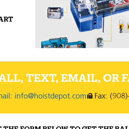
PART
LL, TEXT, EMAIL, OR F
ail: info@hoistdepot.com
Fax: (908