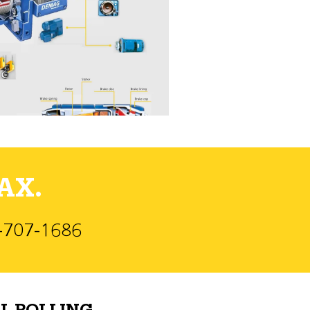
AX.
)-707-1686