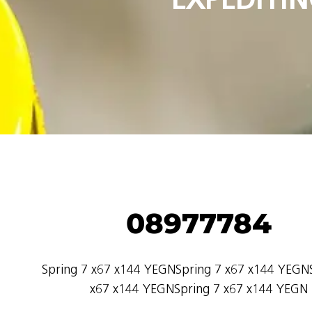
08977784
Spring 7 x67 x144 YEGNSpring 7 x67 x144 YEGN
x67 x144 YEGNSpring 7 x67 x144 YEGN