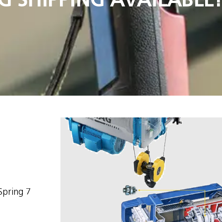
Spring 7