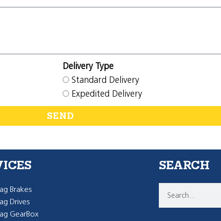
Delivery Type
Standard Delivery
Expedited Delivery
SEND
VICES
SEARCH
g Brakes
g Drives
ag GearBox