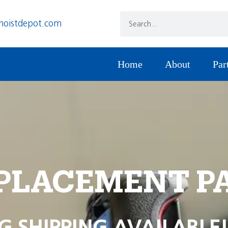
hoistdepot.com
Home
About
Par
PLACEMENT P
G SHIPPING AVAILABLE!