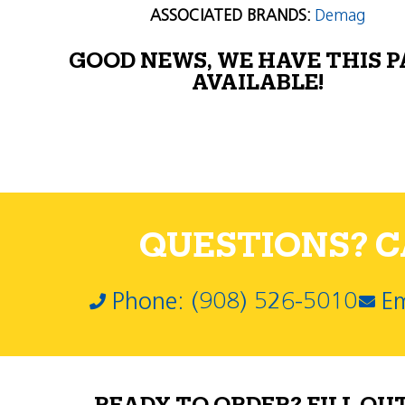
ASSOCIATED BRANDS:
Demag
GOOD NEWS, WE HAVE THIS 
AVAILABLE!
QUESTIONS? CA
Phone: (908) 526-5010
Em