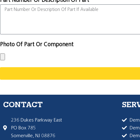
Part Number Or Description Of Part
Photo Of Part Or Component
CONTACT
SER
236 Dukes Parkway East
Dema
PO Box 785
Dema
Somerville, NJ 08876
Dem