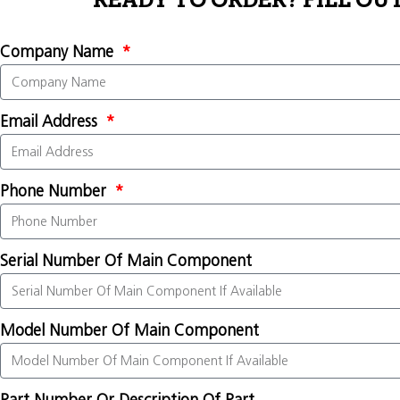
READY TO ORDER? FILL OU
Company Name
Email Address
Phone Number
Serial Number Of Main Component
Model Number Of Main Component