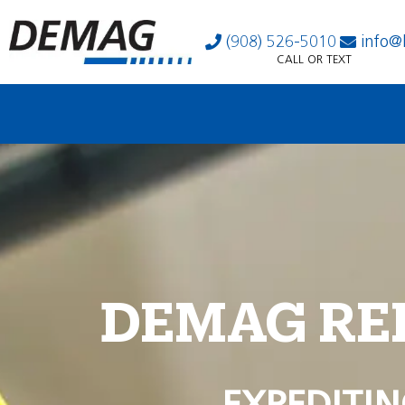
(908) 526-5010
info@
CALL OR TEXT
DEMAG RE
EXPEDITIN