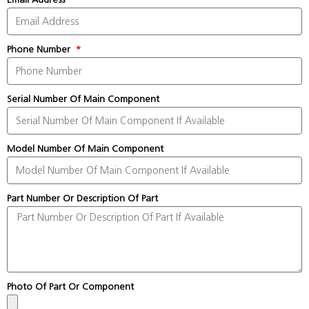
Phone Number
Serial Number Of Main Component
Model Number Of Main Component
Part Number Or Description Of Part
Photo Of Part Or Component