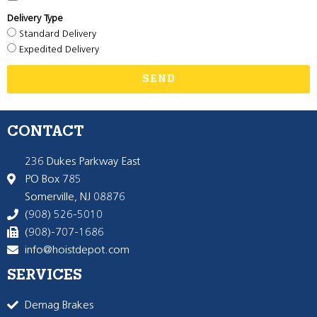
Delivery Type
Standard Delivery
Expedited Delivery
SEND
CONTACT
236 Dukes Parkway East
PO Box 785
Somerville, NJ 08876
(908) 526-5010
(908)-707-1686
info@hoistdepot.com
SERVICES
Demag Brakes