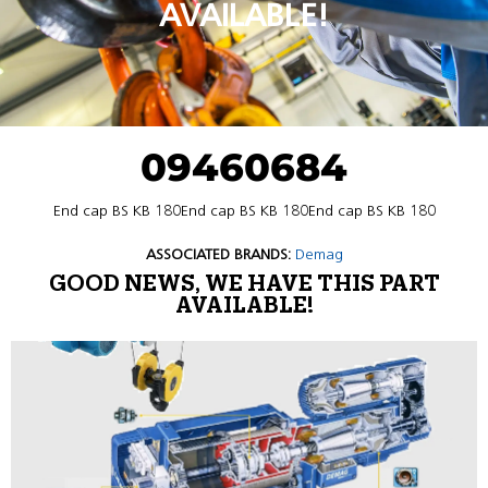
AVAILABLE!
09460684
End cap BS KB 180End cap BS KB 180End cap BS KB 180
ASSOCIATED BRANDS:
Demag
GOOD NEWS, WE HAVE THIS PART
AVAILABLE!