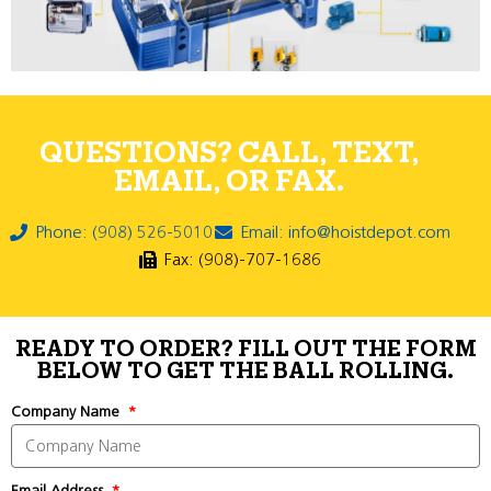
QUESTIONS? CALL, TEXT,
EMAIL, OR FAX.
Phone: (908) 526-5010
Email: info@hoistdepot.com
Fax: (908)-707-1686
READY TO ORDER? FILL OUT THE FORM
BELOW TO GET THE BALL ROLLING.
Company Name
Email Address