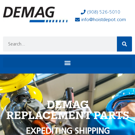
(908) 526-5010
info@hoistdepot.com
DEMAG
REPLACEMENT PARTS
EXPEDITING SHIPPING