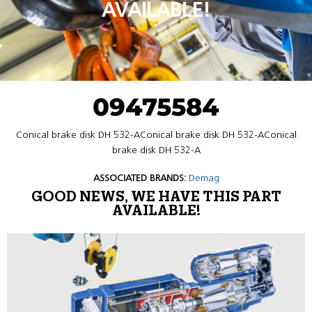
AVAILABLE!
09475584
Conical brake disk DH 532-AConical brake disk DH 532-AConical
brake disk DH 532-A
ASSOCIATED BRANDS:
Demag
GOOD NEWS, WE HAVE THIS PART
AVAILABLE!