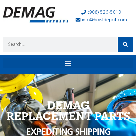
(908) 526-5010
info@hoistdepot.com
DEMAG
REPLACEMENT PARTS
EXPEDITING SHIPPING