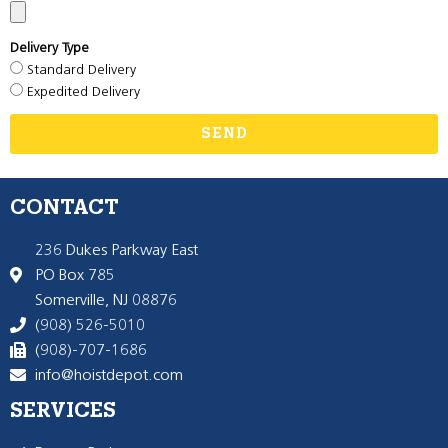
Delivery Type
Standard Delivery
Expedited Delivery
SEND
CONTACT
236 Dukes Parkway East
PO Box 785
Somerville, NJ 08876
(908) 526-5010
(908)-707-1686
info@hoistdepot.com
SERVICES