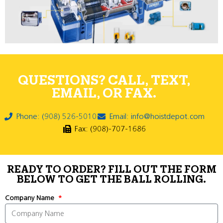
QUESTIONS? CALL, TEXT,
EMAIL, OR FAX.
Phone: (908) 526-5010
Email: info@hoistdepot.com
Fax: (908)-707-1686
READY TO ORDER? FILL OUT THE FORM
BELOW TO GET THE BALL ROLLING.
Company Name