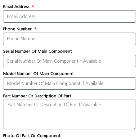
Email Address
Phone Number
Serial Number Of Main Component
Model Number Of Main Component
Part Number Or Description Of Part
Photo Of Part Or Component