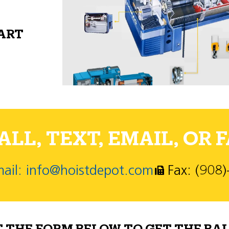
PART
LL, TEXT, EMAIL, OR F
ail: info@hoistdepot.com
Fax: (908