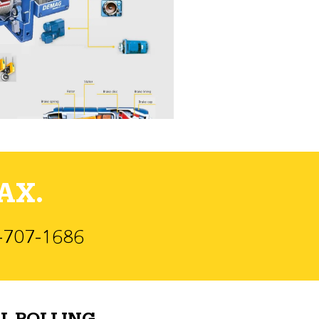
AX.
)-707-1686