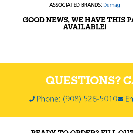
ASSOCIATED BRANDS:
Demag
GOOD NEWS, WE HAVE THIS 
AVAILABLE!
QUESTIONS? CA
Phone: (908) 526-5010
Em