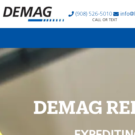
(908) 526-5010
info@
CALL OR TEXT
DEMAG RE
EXPEDITIN