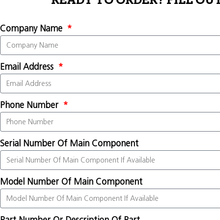
READY TO ORDER? FILL OU
Company Name
Email Address
Phone Number
Serial Number Of Main Component
Model Number Of Main Component