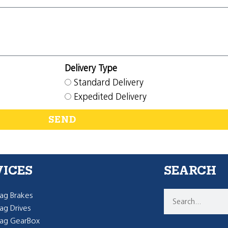
Delivery Type
Standard Delivery
Expedited Delivery
SEND
VICES
SEARCH
g Brakes
g Drives
ag GearBox