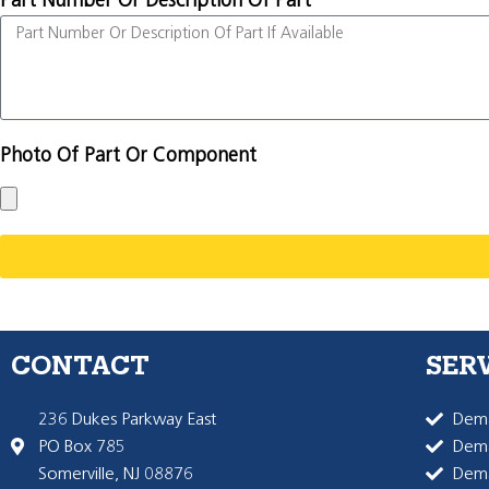
Part Number Or Description Of Part
Photo Of Part Or Component
CONTACT
SER
236 Dukes Parkway East
Dema
PO Box 785
Dema
Somerville, NJ 08876
Dem