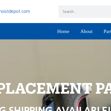
hoistdepot.com
Home
About
Par
PLACEMENT P
G SHIPPING AVAILABLE!