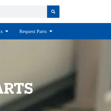
ts
Request Parts
ARTS