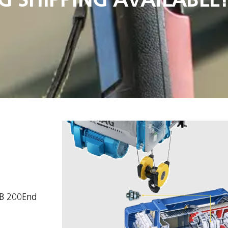
KB 200End