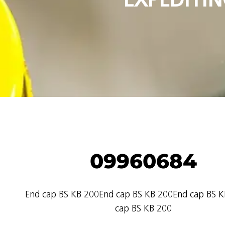
09960684
End cap BS KB 200End cap BS KB 200End cap BS 
cap BS KB 200