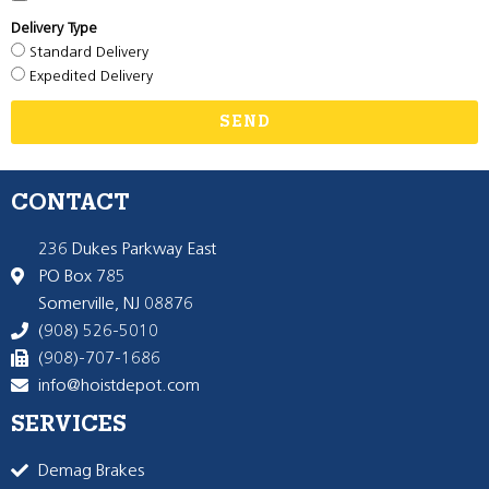
Delivery Type
Standard Delivery
Expedited Delivery
SEND
CONTACT
236 Dukes Parkway East
PO Box 785
Somerville, NJ 08876
(908) 526-5010
(908)-707-1686
info@hoistdepot.com
SERVICES
Demag Brakes