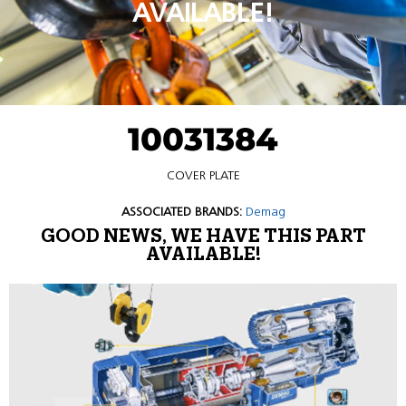
AVAILABLE!
10031384
COVER PLATE
ASSOCIATED BRANDS:
Demag
GOOD NEWS, WE HAVE THIS PART
AVAILABLE!