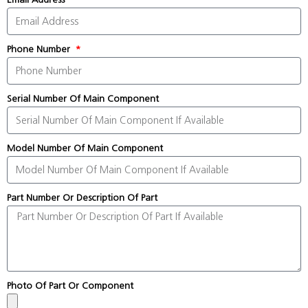
Phone Number
Serial Number Of Main Component
Model Number Of Main Component
Part Number Or Description Of Part
Photo Of Part Or Component