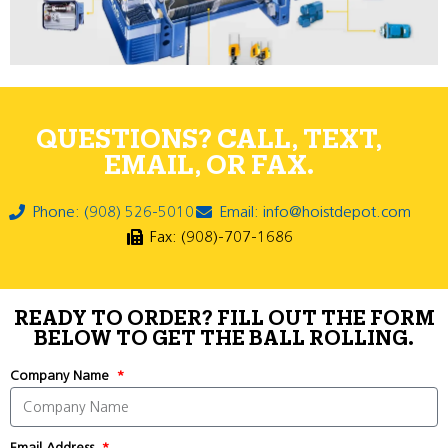
QUESTIONS? CALL, TEXT,
EMAIL, OR FAX.
Phone: (908) 526-5010
Email: info@hoistdepot.com
Fax: (908)-707-1686
READY TO ORDER? FILL OUT THE FORM
BELOW TO GET THE BALL ROLLING.
Company Name
Email Address