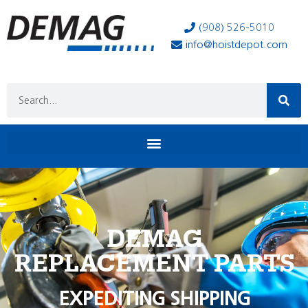
(908) 526-5010
info@hoistdepot.com
DEMAG
REPLACEMENT PARTS
EXPEDITING SHIPPING