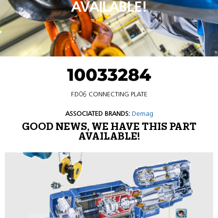
AVAILABLE!
10033284
F.D06 CONNECTING PLATE
ASSOCIATED BRANDS:
Demag
GOOD NEWS, WE HAVE THIS PART
AVAILABLE!