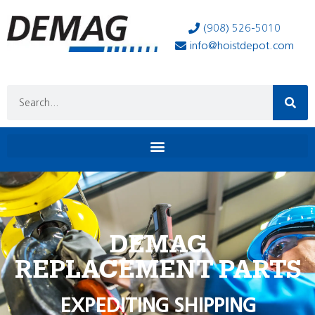
(908) 526-5010
info@hoistdepot.com
DEMAG
REPLACEMENT PARTS
EXPEDITING SHIPPING