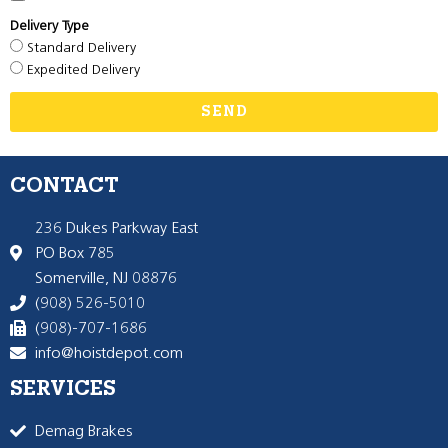
Delivery Type
Standard Delivery
Expedited Delivery
SEND
CONTACT
236 Dukes Parkway East
PO Box 785
Somerville, NJ 08876
(908) 526-5010
(908)-707-1686
info@hoistdepot.com
SERVICES
Demag Brakes