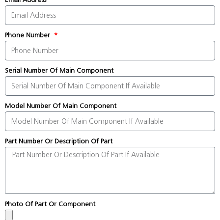
Phone Number
Serial Number Of Main Component
Model Number Of Main Component
Part Number Or Description Of Part
Photo Of Part Or Component