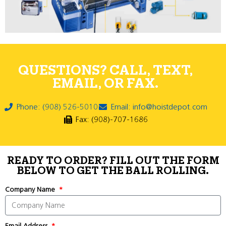
QUESTIONS? CALL, TEXT,
EMAIL, OR FAX.
Phone: (908) 526-5010
Email: info@hoistdepot.com
Fax: (908)-707-1686
READY TO ORDER? FILL OUT THE FORM
BELOW TO GET THE BALL ROLLING.
Company Name
Email Address