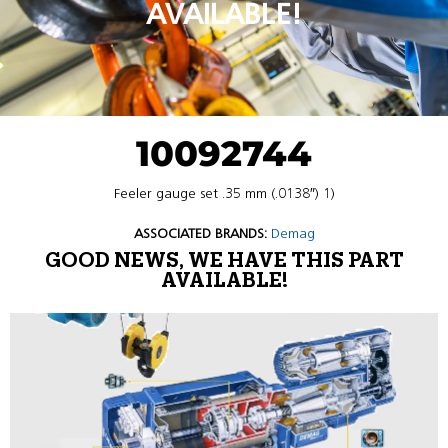
AVAILABLE!
10092744
Feeler gauge set .35 mm (.0138″) 1)
ASSOCIATED BRANDS:
Demag
GOOD NEWS, WE HAVE THIS PART
AVAILABLE!