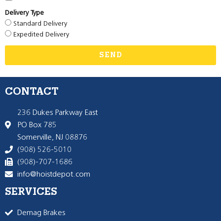
Delivery Type
Standard Delivery
Expedited Delivery
SEND
CONTACT
236 Dukes Parkway East
PO Box 785
Somerville, NJ 08876
(908) 526-5010
(908)-707-1686
info@hoistdepot.com
SERVICES
Demag Brakes