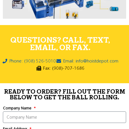
QUESTIONS? CALL, TEXT,
EMAIL, OR FAX.
Phone: (908) 526-5010
Email: info@hoistdepot.com
Fax: (908)-707-1686
READY TO ORDER? FILL OUT THE FORM
BELOW TO GET THE BALL ROLLING.
Company Name
Email Address