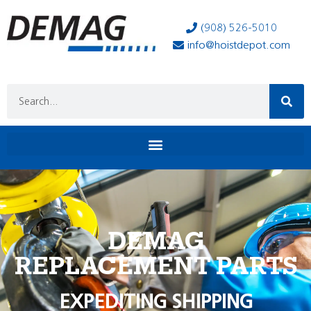
(908) 526-5010
info@hoistdepot.com
DEMAG
REPLACEMENT PARTS
EXPEDITING SHIPPING