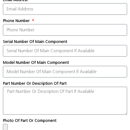
Phone Number
Serial Number Of Main Component
Model Number Of Main Component
Part Number Or Description Of Part
Photo Of Part Or Component