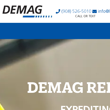
(908) 526-5010
info@
CALL OR TEXT
DEMAG RE
EXPEDITIN