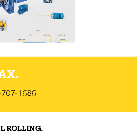
AX.
)-707-1686
L ROLLING.