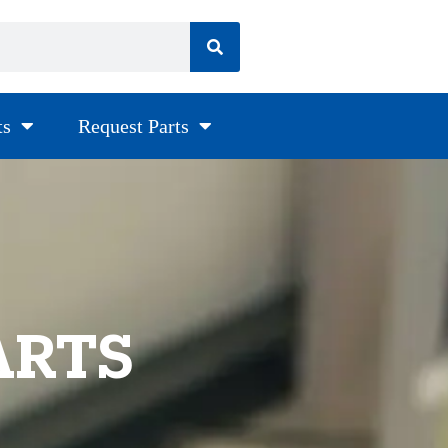
ts
Request Parts
ARTS