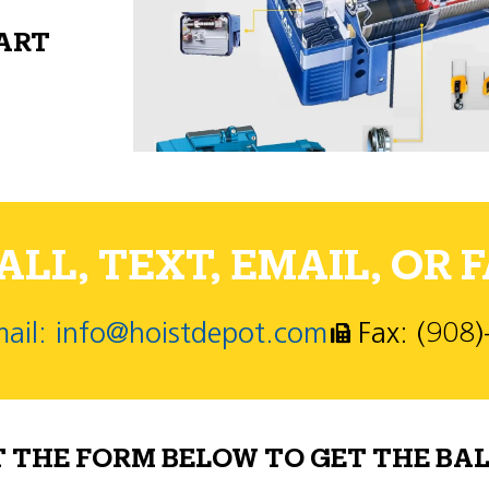
PART
LL, TEXT, EMAIL, OR F
ail: info@hoistdepot.com
Fax: (908
T THE FORM BELOW TO GET THE BAL