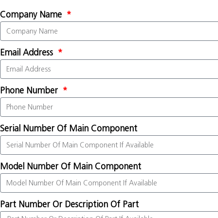
Company Name
Email Address
Phone Number
Serial Number Of Main Component
Model Number Of Main Component
Part Number Or Description Of Part