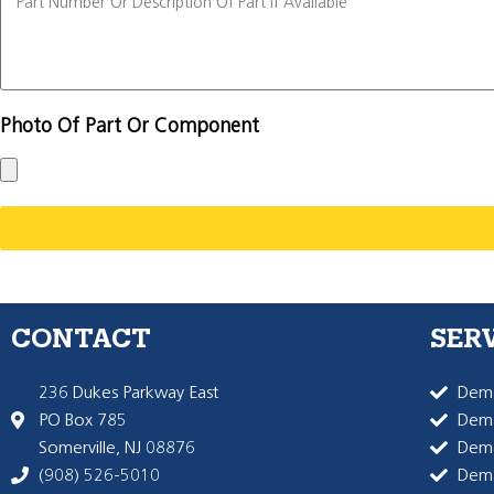
Photo Of Part Or Component
CONTACT
SER
236 Dukes Parkway East
Dema
PO Box 785
Dema
Somerville, NJ 08876
Dem
(908) 526-5010
Dem