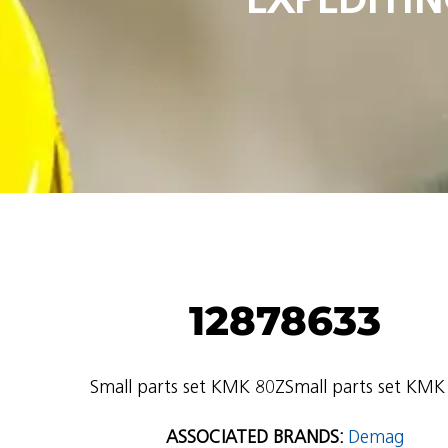
12878633
Small parts set KMK 80ZSmall parts set KMK
ASSOCIATED BRANDS:
Demag