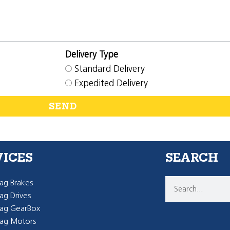
Delivery Type
Standard Delivery
Expedited Delivery
SEND
VICES
SEARCH
g Brakes
g Drives
ag GearBox
ag Motors