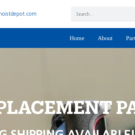
hoistdepot.com
Home
About
Par
PLACEMENT P
G SHIPPING AVAILABLE!