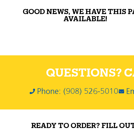
GOOD NEWS, WE HAVE THIS 
AVAILABLE!
QUESTIONS? CA
Phone: (908) 526-5010
Em
READY TO ORDER? FILL OU