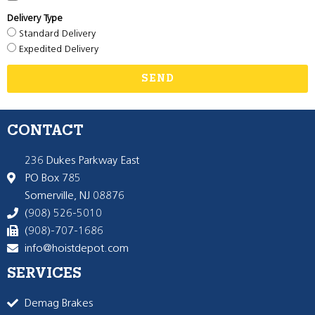
Delivery Type
Standard Delivery
Expedited Delivery
SEND
CONTACT
236 Dukes Parkway East
PO Box 785
Somerville, NJ 08876
(908) 526-5010
(908)-707-1686
info@hoistdepot.com
SERVICES
Demag Brakes