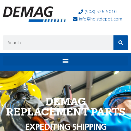
(908) 526-5010
info@hoistdepot.com
DEMAG
REPLACEMENT PARTS
EXPEDITING SHIPPING