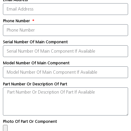
Phone Number
Serial Number Of Main Component
Model Number Of Main Component
Part Number Or Description Of Part
Photo Of Part Or Component