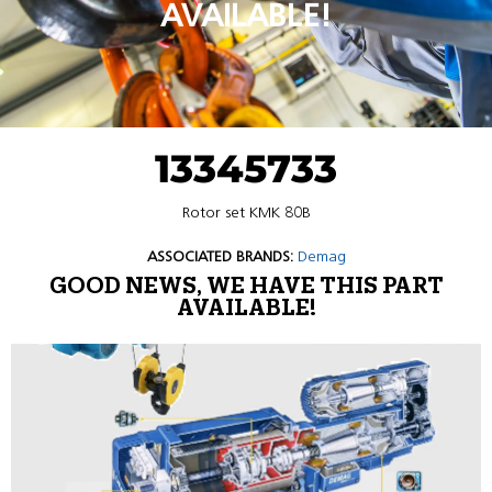
AVAILABLE!
13345733
Rotor set KMK 80B
ASSOCIATED BRANDS:
Demag
GOOD NEWS, WE HAVE THIS PART
AVAILABLE!