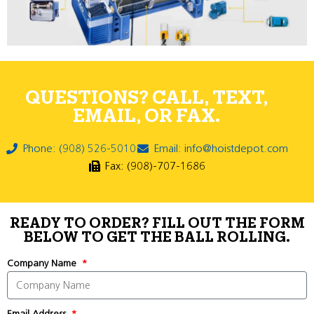
QUESTIONS? CALL, TEXT,
EMAIL, OR FAX.
Phone: (908) 526-5010
Email: info@hoistdepot.com
Fax: (908)-707-1686
READY TO ORDER? FILL OUT THE FORM
BELOW TO GET THE BALL ROLLING.
Company Name
Email Address