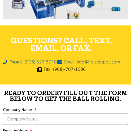
QUESTIONS? CALL, TEXT,
EMAIL, OR FAX.
Phone: (908) 526-5010
Email: info@hoistdepot.com
Fax: (908)-707-1686
READY TO ORDER? FILL OUT THE FORM
BELOW TO GET THE BALL ROLLING.
Company Name
Email Address