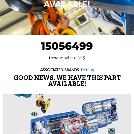
AVAILABLE!
15056499
Hexagonal nut M 6
ASSOCIATED BRANDS:
Demag
GOOD NEWS, WE HAVE THIS PART
AVAILABLE!