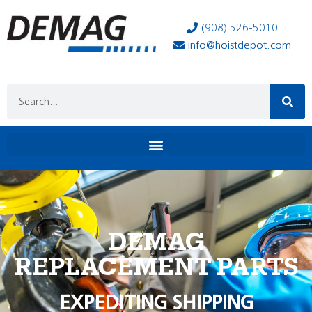
(908) 526-5010
info@hoistdepot.com
DEMAG
REPLACEMENT PARTS
EXPEDITING SHIPPING