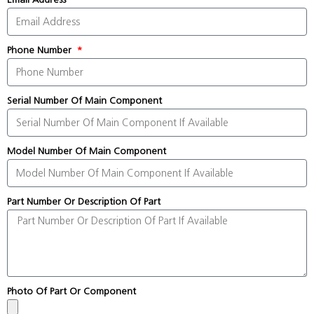
Phone Number
Serial Number Of Main Component
Model Number Of Main Component
Part Number Or Description Of Part
Photo Of Part Or Component