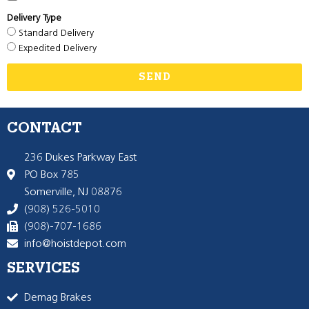
Delivery Type
Standard Delivery
Expedited Delivery
SEND
CONTACT
236 Dukes Parkway East
PO Box 785
Somerville, NJ 08876
(908) 526-5010
(908)-707-1686
info@hoistdepot.com
SERVICES
Demag Brakes