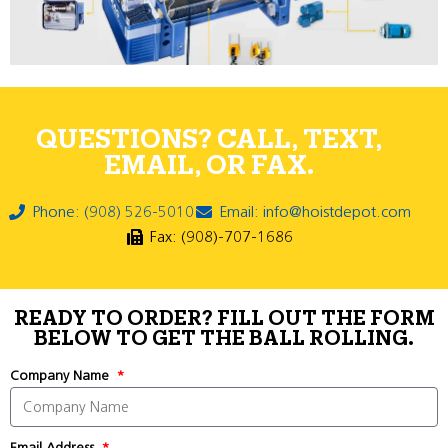
QUESTIONS? CALL, TEXT,
EMAIL, OR FAX.
Phone: (908) 526-5010
Email: info@hoistdepot.com
Fax: (908)-707-1686
READY TO ORDER? FILL OUT THE FORM
BELOW TO GET THE BALL ROLLING.
Company Name
Email Address