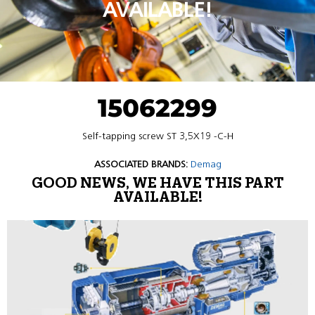
AVAILABLE!
15062299
Self-tapping screw ST 3,5X19 -C-H
ASSOCIATED BRANDS:
Demag
GOOD NEWS, WE HAVE THIS PART
AVAILABLE!