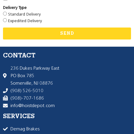
Delivery Type
Standard Delivery
Expedited Delivery
SEND
CONTACT
236 Dukes Parkway East
PO Box 785
Somerville, NJ 08876
(908) 526-5010
(908)-707-1686
info@hoistdepot.com
SERVICES
Demag Brakes