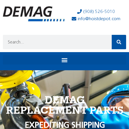
(908) 526-5010
info@hoistdepot.com
DEMAG
REPLACEMENT PARTS
EXPEDITING SHIPPING