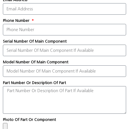
Phone Number
Serial Number Of Main Component
Model Number Of Main Component
Part Number Or Description Of Part
Photo Of Part Or Component