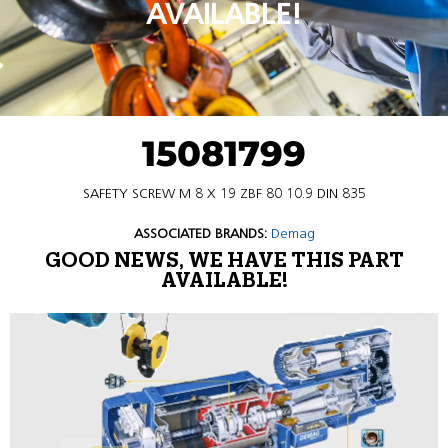
AVAILABLE!
15081799
SAFETY SCREW M 8 X 19 ZBF 80 10.9 DIN 835
ASSOCIATED BRANDS:
Demag
GOOD NEWS, WE HAVE THIS PART
AVAILABLE!