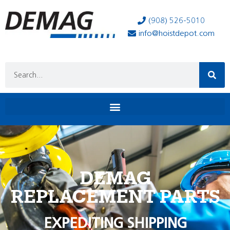
(908) 526-5010
info@hoistdepot.com
DEMAG
REPLACEMENT PARTS
EXPEDITING SHIPPING