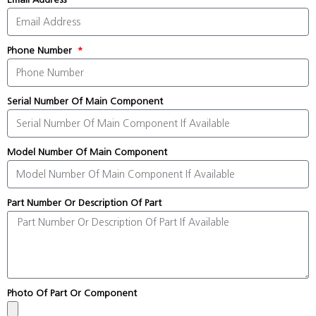
Phone Number
Serial Number Of Main Component
Model Number Of Main Component
Part Number Or Description Of Part
Photo Of Part Or Component