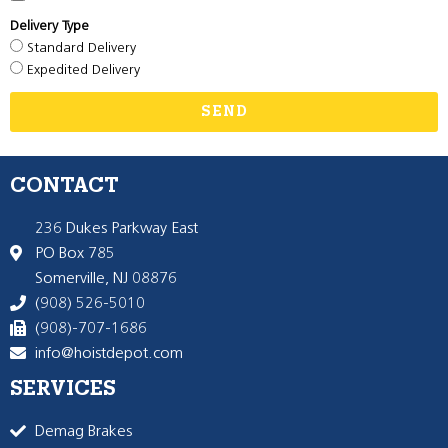
Delivery Type
Standard Delivery
Expedited Delivery
SEND
CONTACT
236 Dukes Parkway East
PO Box 785
Somerville, NJ 08876
(908) 526-5010
(908)-707-1686
info@hoistdepot.com
SERVICES
Demag Brakes