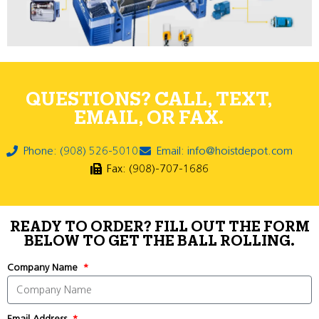
QUESTIONS? CALL, TEXT,
EMAIL, OR FAX.
Phone: (908) 526-5010
Email: info@hoistdepot.com
Fax: (908)-707-1686
READY TO ORDER? FILL OUT THE FORM
BELOW TO GET THE BALL ROLLING.
Company Name
Email Address