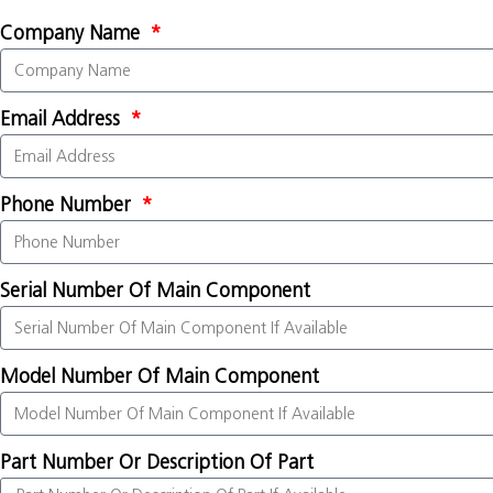
Company Name
Email Address
Phone Number
Serial Number Of Main Component
Model Number Of Main Component
Part Number Or Description Of Part