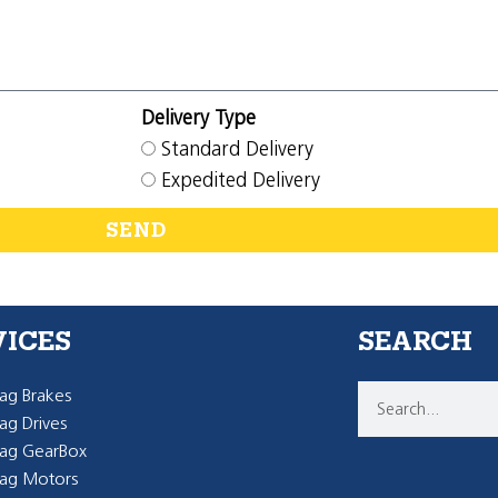
Delivery Type
Standard Delivery
Expedited Delivery
SEND
VICES
SEARCH
g Brakes
g Drives
ag GearBox
ag Motors