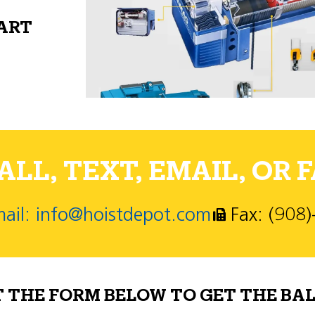
PART
LL, TEXT, EMAIL, OR F
ail: info@hoistdepot.com
Fax: (908
T THE FORM BELOW TO GET THE BAL