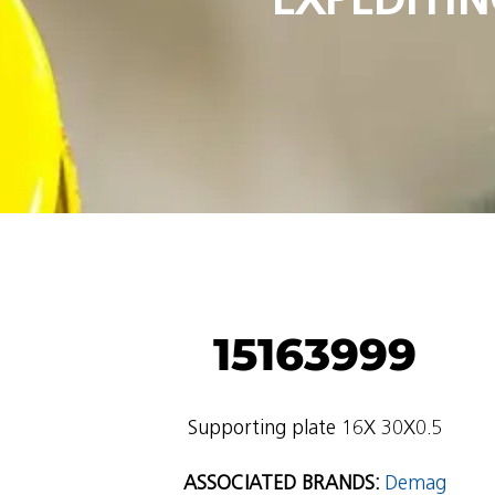
15163999
Supporting plate 16X 30X0.5
ASSOCIATED BRANDS:
Demag