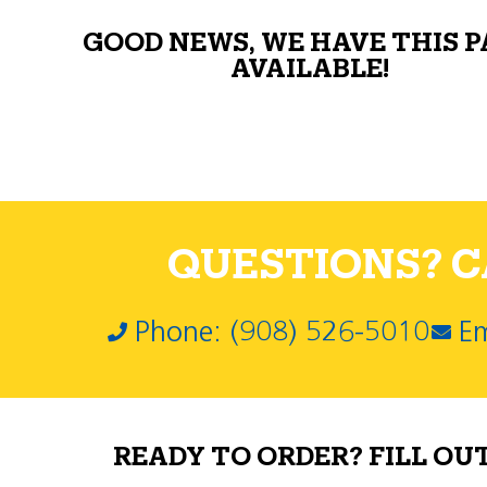
GOOD NEWS, WE HAVE THIS 
AVAILABLE!
QUESTIONS? CA
Phone: (908) 526-5010
Em
READY TO ORDER? FILL OU