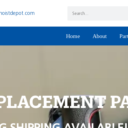
hoistdepot.com
Home
About
Par
PLACEMENT P
G SHIPPING AVAILABLE!