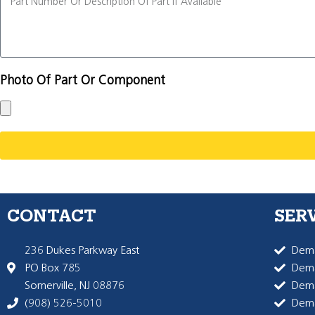
Photo Of Part Or Component
CONTACT
SER
236 Dukes Parkway East
Dema
PO Box 785
Dema
Somerville, NJ 08876
Dem
(908) 526-5010
Dem