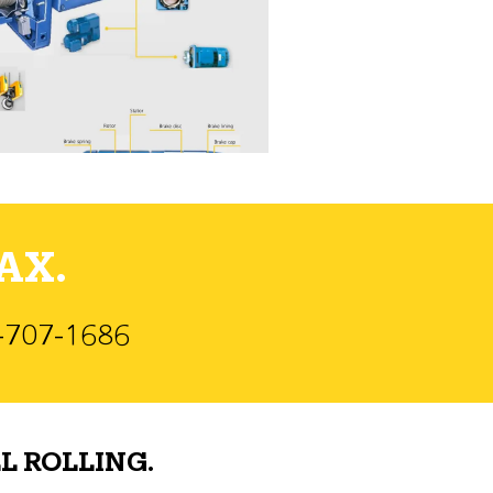
AX.
)-707-1686
L ROLLING.