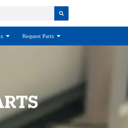
ts
Request Parts
ARTS