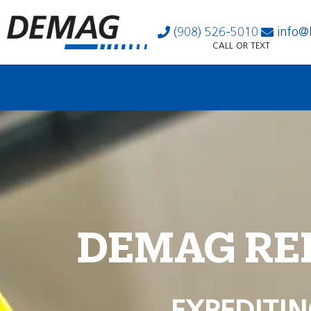
(908) 526-5010
info@
CALL OR TEXT
DEMAG RE
EXPEDITIN