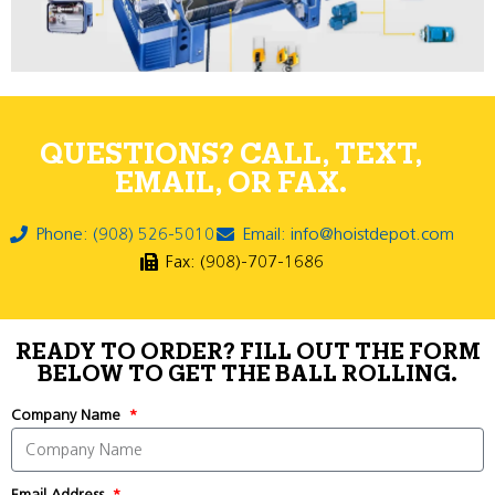
QUESTIONS? CALL, TEXT,
EMAIL, OR FAX.
Phone: (908) 526-5010
Email: info@hoistdepot.com
Fax: (908)-707-1686
READY TO ORDER? FILL OUT THE FORM
BELOW TO GET THE BALL ROLLING.
Company Name
Email Address