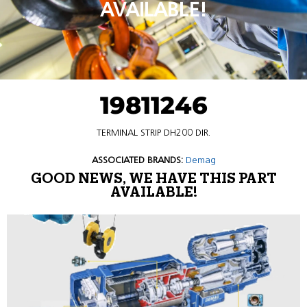
AVAILABLE!
19811246
TERMINAL STRIP DH200 DIR.
ASSOCIATED BRANDS:
Demag
GOOD NEWS, WE HAVE THIS PART
AVAILABLE!