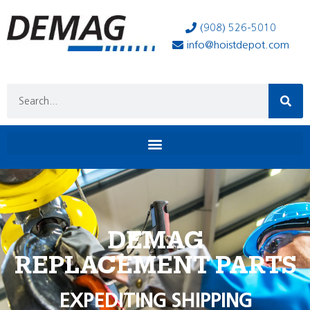
(908) 526-5010
info@hoistdepot.com
DEMAG
REPLACEMENT PARTS
EXPEDITING SHIPPING