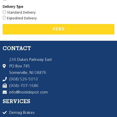
Delivery Type
Standard Delivery
Expedited Delivery
SEND
CONTACT
236 Dukes Parkway East
PO Box 785
Somerville, NJ 08876
(908) 526-5010
(908)-707-1686
info@hoistdepot.com
SERVICES
Demag Brakes