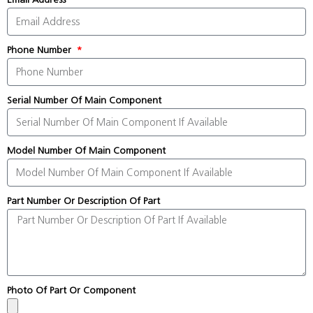
Phone Number
Serial Number Of Main Component
Model Number Of Main Component
Part Number Or Description Of Part
Photo Of Part Or Component