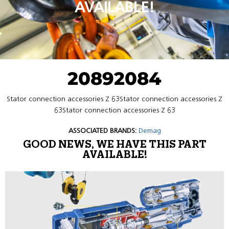
AVAILABLE!
20892084
Stator connection accessories Z 63Stator connection accessories Z
63Stator connection accessories Z 63
ASSOCIATED BRANDS:
Demag
GOOD NEWS, WE HAVE THIS PART
AVAILABLE!