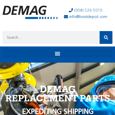
(908) 526-5010
info@hoistdepot.com
DEMAG
REPLACEMENT PARTS
EXPEDITING SHIPPING