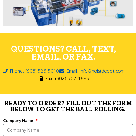
QUESTIONS? CALL, TEXT,
EMAIL, OR FAX.
Phone: (908) 526-5010
Email: info@hoistdepot.com
Fax: (908)-707-1686
READY TO ORDER? FILL OUT THE FORM
BELOW TO GET THE BALL ROLLING.
Company Name