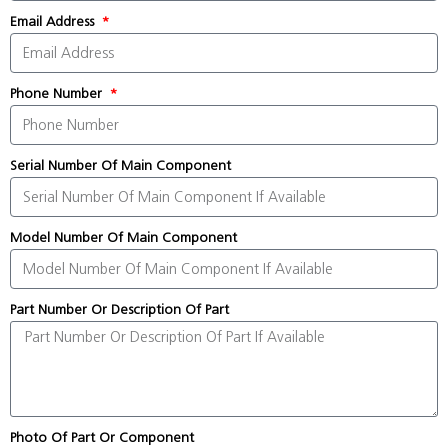
Email Address
Phone Number
Serial Number Of Main Component
Model Number Of Main Component
Part Number Or Description Of Part
Photo Of Part Or Component