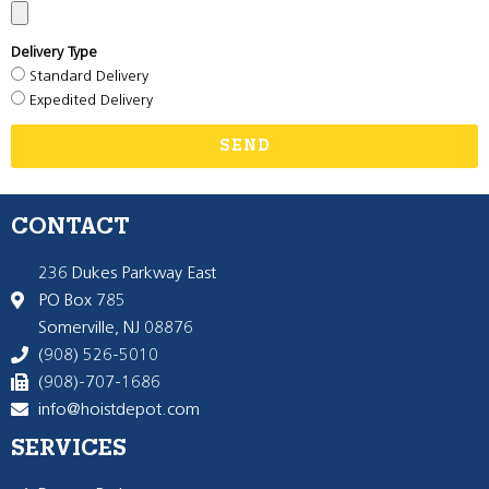
Delivery Type
Standard Delivery
Expedited Delivery
SEND
CONTACT
236 Dukes Parkway East
PO Box 785
Somerville, NJ 08876
(908) 526-5010
(908)-707-1686
info@hoistdepot.com
SERVICES