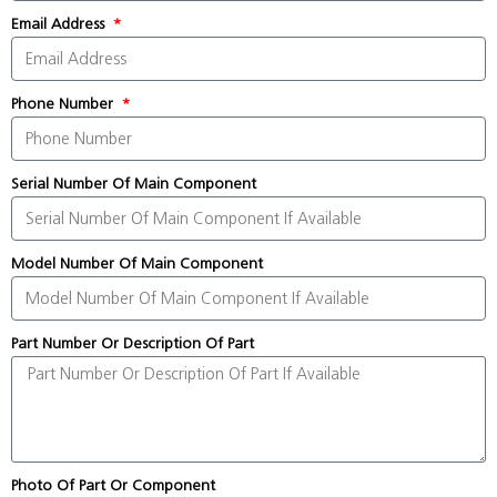
Email Address
Phone Number
Serial Number Of Main Component
Model Number Of Main Component
Part Number Or Description Of Part
Photo Of Part Or Component