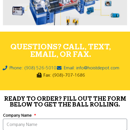
QUESTIONS? CALL, TEXT,
EMAIL, OR FAX.
Phone: (908) 526-5010
Email: info@hoistdepot.com
Fax: (908)-707-1686
READY TO ORDER? FILL OUT THE FORM
BELOW TO GET THE BALL ROLLING.
Company Name