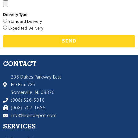
Delivery Type
Standard Delivery
Expedited Delivery
SEND
CONTACT
236 Dukes Parkway East
PO Box 785
Somerville, NJ 08876
(908) 526-5010
(908)-707-1686
info@hoistdepot.com
SERVICES