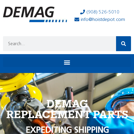
(908) 526-5010
info@hoistdepot.com
DEMAG
REPLACEMENT PARTS
EXPEDITING SHIPPING