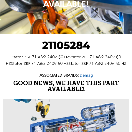
AVAILABLE!
21105284
Stator ZBF 71 A8/2 240V 60 HZStator ZBF 71 A8/2 240V 60
HZStator ZBF 71 A8/2 240V 60 HZStator ZBF 71 A8/2 240V 60 HZ
ASSOCIATED BRANDS:
Demag
GOOD NEWS, WE HAVE THIS PART
AVAILABLE!