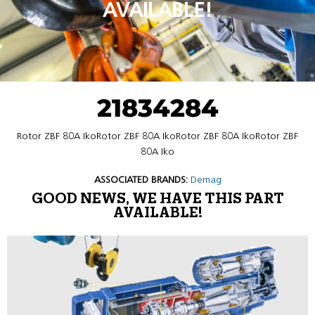
AVAILABLE!
21834284
Rotor ZBF 80A IkoRotor ZBF 80A IkoRotor ZBF 80A IkoRotor ZBF
80A Iko
ASSOCIATED BRANDS:
Demag
GOOD NEWS, WE HAVE THIS PART
AVAILABLE!