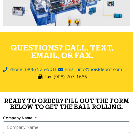
QUESTIONS? CALL, TEXT,
EMAIL, OR FAX.
Phone: (908) 526-5010
Email: info@hoistdepot.com
Fax: (908)-707-1686
READY TO ORDER? FILL OUT THE FORM
BELOW TO GET THE BALL ROLLING.
Company Name