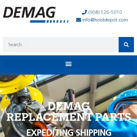
(908) 526-5010
info@hoistdepot.com
DEMAG
REPLACEMENT PARTS
EXPEDITING SHIPPING