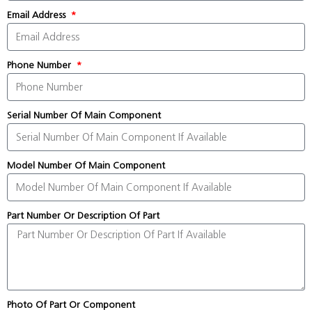
Email Address
Phone Number
Serial Number Of Main Component
Model Number Of Main Component
Part Number Or Description Of Part
Photo Of Part Or Component