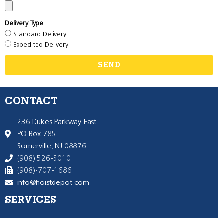
Delivery Type
Standard Delivery
Expedited Delivery
SEND
CONTACT
236 Dukes Parkway East
PO Box 785
Somerville, NJ 08876
(908) 526-5010
(908)-707-1686
info@hoistdepot.com
SERVICES