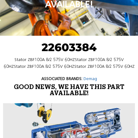
AVAILABLE!
22603384
Stator ZBF100A 8/2 575V 60HZStator ZBF100A 8/2 575V
60HZStator ZBF100A 8/2 575V 60HZStator ZBF100A 8/2 575V 60HZ
ASSOCIATED BRANDS:
Demag
GOOD NEWS, WE HAVE THIS PART
AVAILABLE!