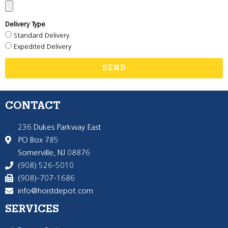
Delivery Type
Standard Delivery
Expedited Delivery
SEND
CONTACT
236 Dukes Parkway East
PO Box 785
Somerville, NJ 08876
(908) 526-5010
(908)-707-1686
info@hoistdepot.com
SERVICES