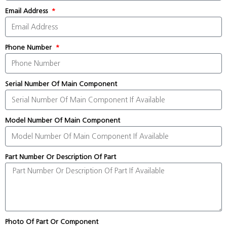
Email Address
Phone Number
Serial Number Of Main Component
Model Number Of Main Component
Part Number Or Description Of Part
Photo Of Part Or Component