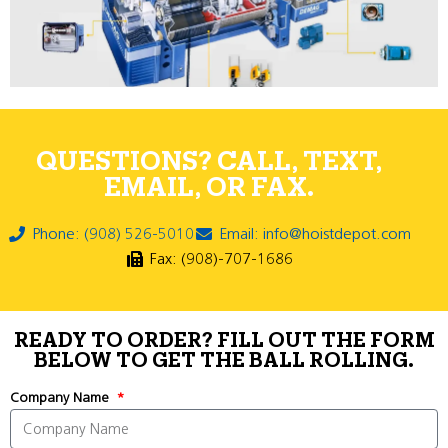
QUESTIONS? CALL, TEXT,
EMAIL, OR FAX.
Phone: (908) 526-5010
Email: info@hoistdepot.com
Fax: (908)-707-1686
READY TO ORDER? FILL OUT THE FORM
BELOW TO GET THE BALL ROLLING.
Company Name