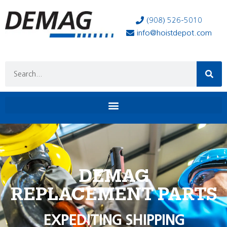
(908) 526-5010
info@hoistdepot.com
DEMAG
REPLACEMENT PARTS
EXPEDITING SHIPPING