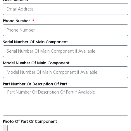
Phone Number
Serial Number Of Main Component
Model Number Of Main Component
Part Number Or Description Of Part
Photo Of Part Or Component