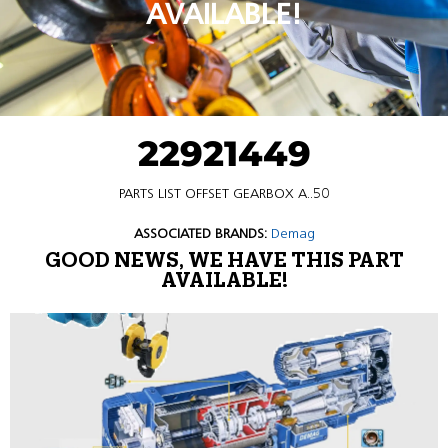
AVAILABLE!
22921449
PARTS LIST OFFSET GEARBOX A..50
ASSOCIATED BRANDS:
Demag
GOOD NEWS, WE HAVE THIS PART
AVAILABLE!