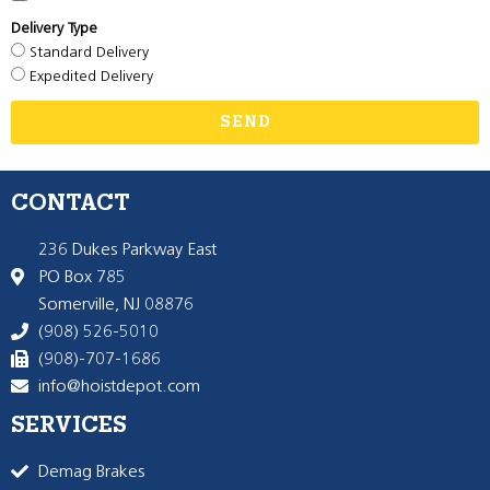
Delivery Type
Standard Delivery
Expedited Delivery
SEND
CONTACT
236 Dukes Parkway East
PO Box 785
Somerville, NJ 08876
(908) 526-5010
(908)-707-1686
info@hoistdepot.com
SERVICES
Demag Brakes