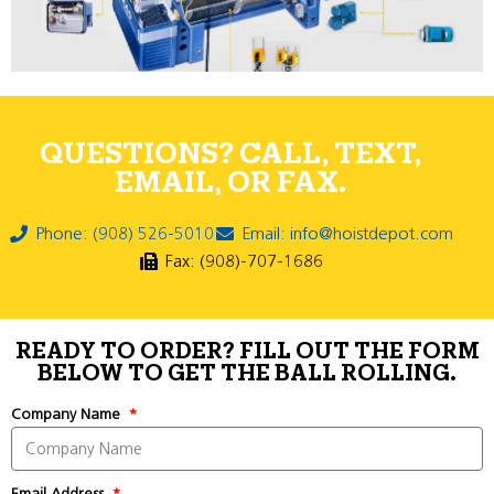
QUESTIONS? CALL, TEXT,
EMAIL, OR FAX.
Phone: (908) 526-5010
Email: info@hoistdepot.com
Fax: (908)-707-1686
READY TO ORDER? FILL OUT THE FORM
BELOW TO GET THE BALL ROLLING.
Company Name
Email Address