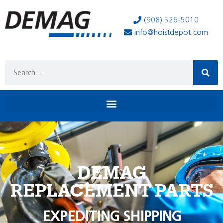
(908) 526-5010
info@hoistdepot.com
DEMAG
REPLACEMENT PARTS
EXPEDITING SHIPPING