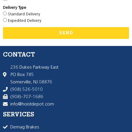
Delivery Type
Standard Delivery
Expedited Delivery
SEND
CONTACT
236 Dukes Parkway East
PO Box 785
Somerville, NJ 08876
(908) 526-5010
(908)-707-1686
info@hoistdepot.com
SERVICES
Demag Brakes