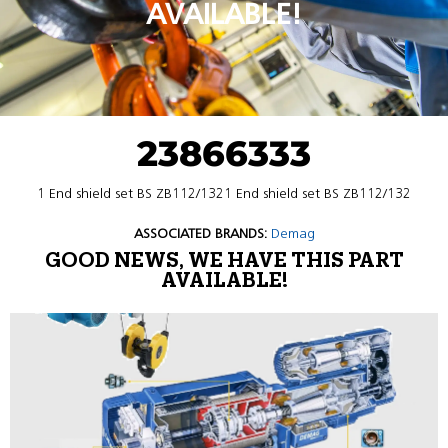
AVAILABLE!
23866333
1 End shield set BS ZB112/1321 End shield set BS ZB112/132
ASSOCIATED BRANDS:
Demag
GOOD NEWS, WE HAVE THIS PART
AVAILABLE!