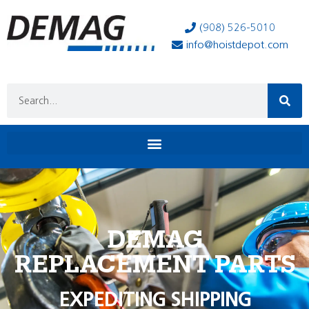
(908) 526-5010
info@hoistdepot.com
DEMAG
REPLACEMENT PARTS
EXPEDITING SHIPPING