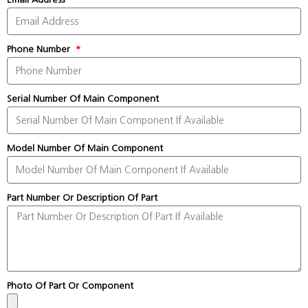
Phone Number
Serial Number Of Main Component
Model Number Of Main Component
Part Number Or Description Of Part
Photo Of Part Or Component