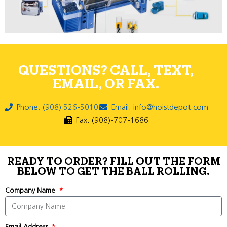
QUESTIONS? CALL, TEXT,
EMAIL, OR FAX.
Phone: (908) 526-5010
Email: info@hoistdepot.com
Fax: (908)-707-1686
READY TO ORDER? FILL OUT THE FORM
BELOW TO GET THE BALL ROLLING.
Company Name
Email Address