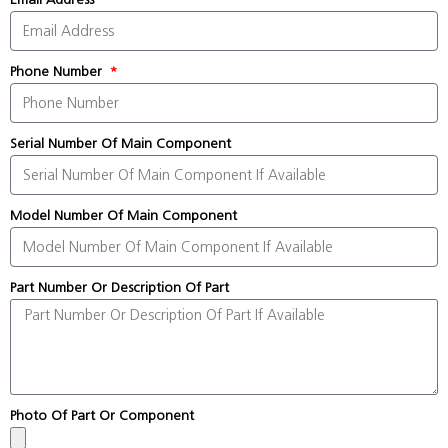
Phone Number
Serial Number Of Main Component
Model Number Of Main Component
Part Number Or Description Of Part
Photo Of Part Or Component