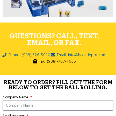
QUESTIONS? CALL, TEXT,
EMAIL, OR FAX.
Phone: (908) 526-5010
Email: info@hoistdepot.com
Fax: (908)-707-1686
READY TO ORDER? FILL OUT THE FORM
BELOW TO GET THE BALL ROLLING.
Company Name
Email Address