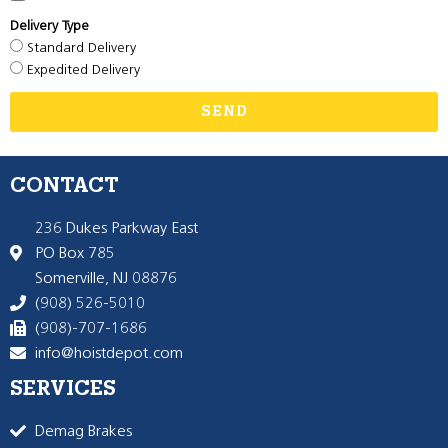
Delivery Type
Standard Delivery
Expedited Delivery
SEND
CONTACT
236 Dukes Parkway East
PO Box 785
Somerville, NJ 08876
(908) 526-5010
(908)-707-1686
info@hoistdepot.com
SERVICES
Demag Brakes