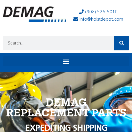
(908) 526-5010
info@hoistdepot.com
DEMAG
REPLACEMENT PARTS
EXPEDITING SHIPPING