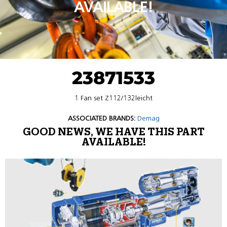
AVAILABLE!
23871533
1 Fan set Z112/132leicht
ASSOCIATED BRANDS:
Demag
GOOD NEWS, WE HAVE THIS PART
AVAILABLE!