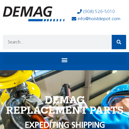
(908) 526-5010
info@hoistdepot.com
DEMAG
REPLACEMENT PARTS
EXPEDITING SHIPPING