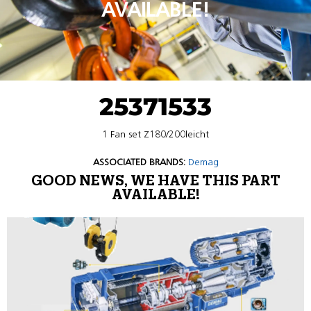
AVAILABLE!
25371533
1 Fan set Z180/200leicht
ASSOCIATED BRANDS:
Demag
GOOD NEWS, WE HAVE THIS PART
AVAILABLE!