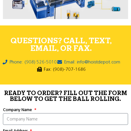
QUESTIONS? CALL, TEXT,
EMAIL, OR FAX.
Phone: (908) 526-5010
Email: info@hoistdepot.com
Fax: (908)-707-1686
READY TO ORDER? FILL OUT THE FORM
BELOW TO GET THE BALL ROLLING.
Company Name
Email Address