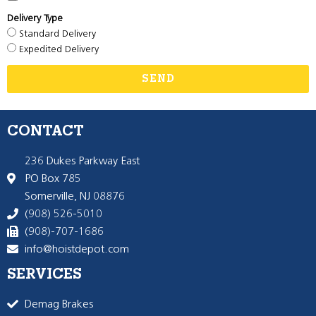
Delivery Type
Standard Delivery
Expedited Delivery
SEND
CONTACT
236 Dukes Parkway East
PO Box 785
Somerville, NJ 08876
(908) 526-5010
(908)-707-1686
info@hoistdepot.com
SERVICES
Demag Brakes