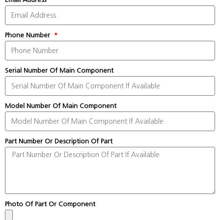
Phone Number
Serial Number Of Main Component
Model Number Of Main Component
Part Number Or Description Of Part
Photo Of Part Or Component