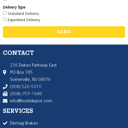
Delivery Type
Standard Delivery
Expedited Delivery
SEND
CONTACT
236 Dukes Parkway East
PO Box 785
Somerville, NJ 08876
(908) 526-5010
(908)-707-1686
info@hoistdepot.com
SERVICES
Demag Brakes