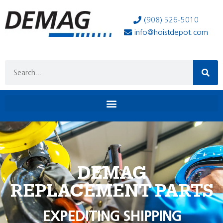
(908) 526-5010
info@hoistdepot.com
DEMAG
REPLACEMENT PARTS
EXPEDITING SHIPPING