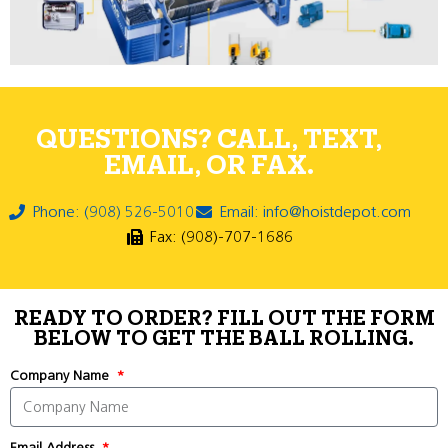
QUESTIONS? CALL, TEXT,
EMAIL, OR FAX.
Phone: (908) 526-5010
Email: info@hoistdepot.com
Fax: (908)-707-1686
READY TO ORDER? FILL OUT THE FORM
BELOW TO GET THE BALL ROLLING.
Company Name
Email Address