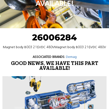
AVAILABLE!
26006284
Magnet body B003 216VDC 480VMagnet body B003 216VDC 480V
ASSOCIATED BRANDS:
Demag
GOOD NEWS, WE HAVE THIS PART
AVAILABLE!