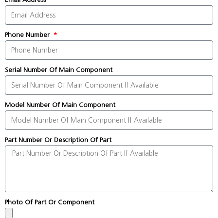
Phone Number
Serial Number Of Main Component
Model Number Of Main Component
Part Number Or Description Of Part
Photo Of Part Or Component