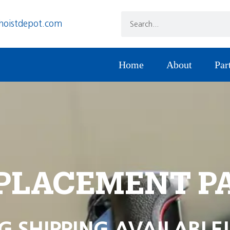
hoistdepot.com
Home
About
Par
PLACEMENT P
G SHIPPING AVAILABLE!