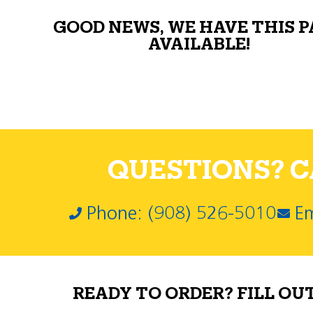
GOOD NEWS, WE HAVE THIS 
AVAILABLE!
QUESTIONS? CA
Phone: (908) 526-5010
Em
READY TO ORDER? FILL OU