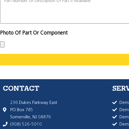
Photo Of Part Or Component
CONTACT
SER
236 Dukes Parkway East
Dema
PO Box 785
Dema
Somerville, NJ 08876
Dem
(908) 526-5010
Dem