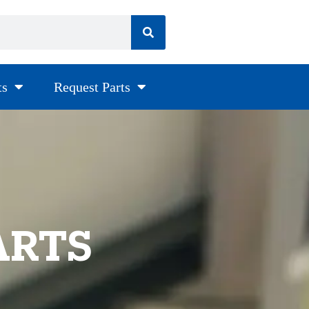
ts
Request Parts
ARTS