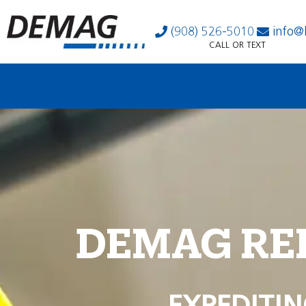
(908) 526-5010
info@
CALL OR TEXT
DEMAG RE
EXPEDITIN