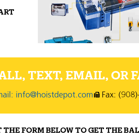
PART
LL, TEXT, EMAIL, OR F
ail: info@hoistdepot.com
Fax: (908
T THE FORM BELOW TO GET THE BAL