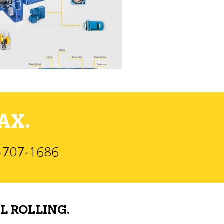
AX.
)-707-1686
L ROLLING.