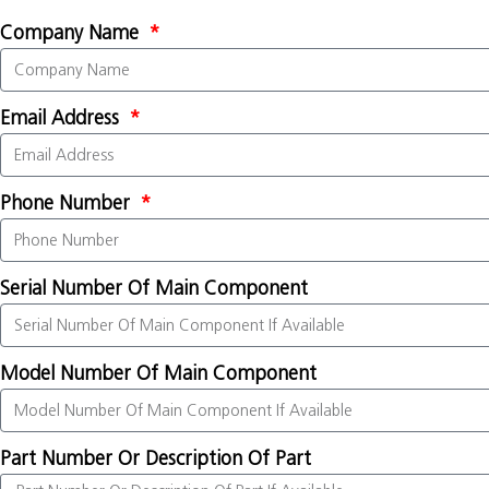
Company Name
Email Address
Phone Number
Serial Number Of Main Component
Model Number Of Main Component
Part Number Or Description Of Part