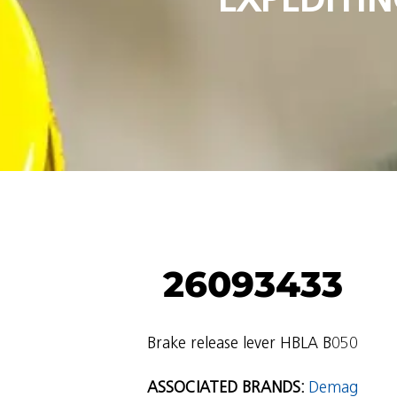
26093433
Brake release lever HBLA B050
ASSOCIATED BRANDS:
Demag