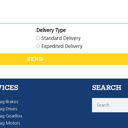
Delivery Type
Standard Delivery
Expedited Delivery
SEND
VICES
SEARCH
g Brakes
g Drives
ag GearBox
ag Motors