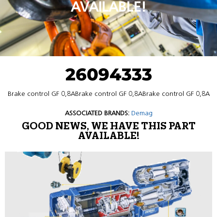
AVAILABLE!
26094333
Brake control GF 0,8ABrake control GF 0,8ABrake control GF 0,8A
ASSOCIATED BRANDS:
Demag
GOOD NEWS, WE HAVE THIS PART
AVAILABLE!