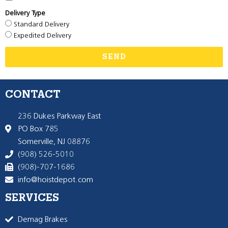
Delivery Type
Standard Delivery
Expedited Delivery
SEND
CONTACT
236 Dukes Parkway East
PO Box 785
Somerville, NJ 08876
(908) 526-5010
(908)-707-1686
info@hoistdepot.com
SERVICES
Demag Brakes