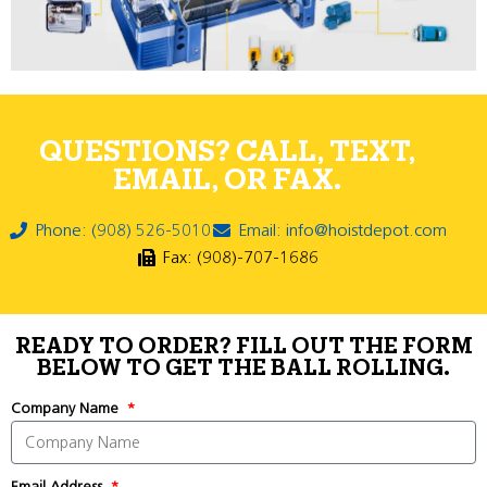
QUESTIONS? CALL, TEXT,
EMAIL, OR FAX.
Phone: (908) 526-5010
Email: info@hoistdepot.com
Fax: (908)-707-1686
READY TO ORDER? FILL OUT THE FORM
BELOW TO GET THE BALL ROLLING.
Company Name
Email Address