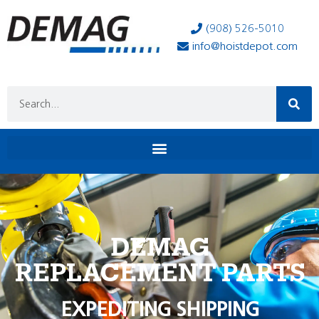
(908) 526-5010
info@hoistdepot.com
DEMAG
REPLACEMENT PARTS
EXPEDITING SHIPPING