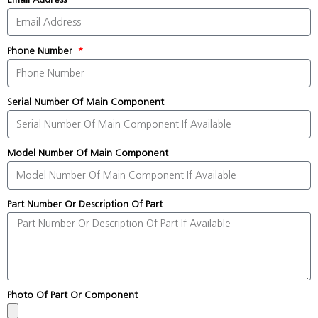
Phone Number
Serial Number Of Main Component
Model Number Of Main Component
Part Number Or Description Of Part
Photo Of Part Or Component